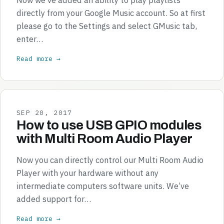
directly from your Google Music account. So at first
please go to the Settings and select GMusic tab,
enter…
Read more →
SEP 20, 2017
How to use USB GPIO modules
with Multi Room Audio Player
Now you can directly control our Multi Room Audio
Player with your hardware without any
intermediate computers software units. We’ve
added support for…
Read more →