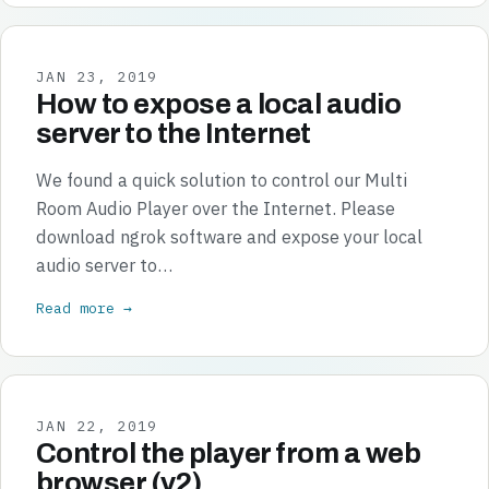
JAN 23, 2019
How to expose a local audio
server to the Internet
We found a quick solution to control our Multi
Room Audio Player over the Internet. Please
download ngrok software and expose your local
audio server to…
Read more →
JAN 22, 2019
Control the player from a web
browser (v2)