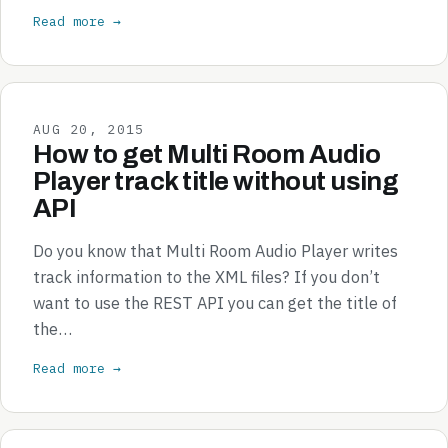
Read more →
AUG 20, 2015
How to get Multi Room Audio
Player track title without using
API
Do you know that Multi Room Audio Player writes
track information to the XML files? If you don’t
want to use the REST API you can get the title of
the…
Read more →