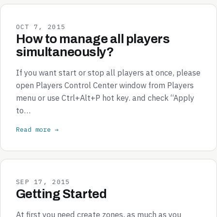
OCT 7, 2015
How to manage all players
simultaneously?
If you want start or stop all players at once, please
open Players Control Center window from Players
menu or use Ctrl+Alt+P hot key. and check “Apply
to…
Read more →
SEP 17, 2015
Getting Started
At first you need create zones, as much as you