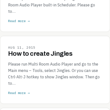
Room Audio Player built-in Scheduler. Please go
to…
Read more →
AUG 11, 2015
How to create Jingles
Please run Multi Room Audio Player and go to the
Main menu – Tools, select Jingles. Or you can use
Ctrl-Alt-J hotkey to show Jingles window. Then go
to…
Read more →