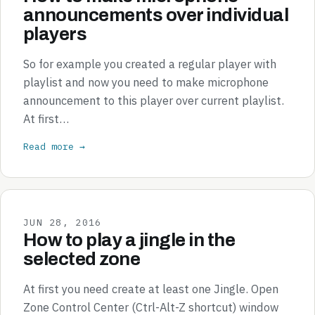
announcements over individual
players
So for example you created a regular player with
playlist and now you need to make microphone
announcement to this player over current playlist.
At first…
Read more →
JUN 28, 2016
How to play a jingle in the
selected zone
At first you need create at least one Jingle. Open
Zone Control Center (Ctrl-Alt-Z shortcut) window