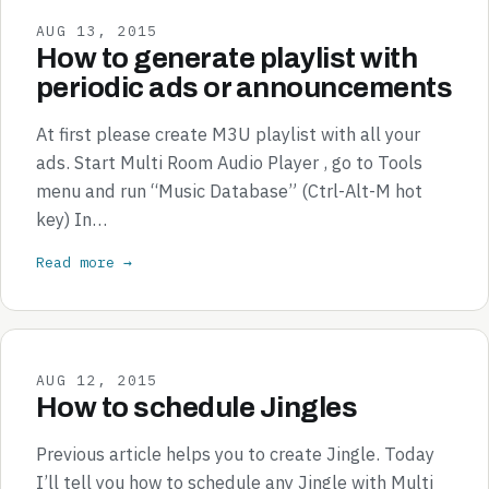
AUG 13, 2015
How to generate playlist with
periodic ads or announcements
At first please create M3U playlist with all your
ads. Start Multi Room Audio Player , go to Tools
menu and run “Music Database” (Ctrl-Alt-M hot
key) In…
Read more →
AUG 12, 2015
How to schedule Jingles
Previous article helps you to create Jingle. Today
I’ll tell you how to schedule any Jingle with Multi