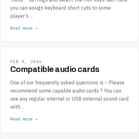
you can assign keyboard short cuts to some
player’s…
Read more →
FEB 9, 2016
Compatible audio cards
One of our frequently asked questions is – Please
recommend some capable audio cards ? You can
use any regular internal or USB external sound card
with…
Read more →