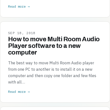
Read more →
SEP 18, 2018
How to move Multi Room Audio
Player software to a new
computer
The best way to move Multi Room Audio player
from one PC to another is to install it on a new
computer and then copy one folder and few files
with all…
Read more →