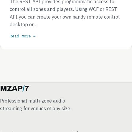
The REST API provides programmatic access to
control all zones and players. Using WCF or REST
API you can create your own handy remote control
desktop or…
Read more →
MZAP
/
7
Professional multi-zone audio
streaming for venues of any size.