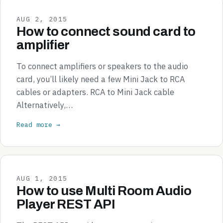
AUG 2, 2015
How to connect sound card to
amplifier
To connect amplifiers or speakers to the audio
card, you’ll likely need a few Mini Jack to RCA
cables or adapters. RCA to Mini Jack cable
Alternatively,…
Read more →
AUG 1, 2015
How to use Multi Room Audio
Player REST API