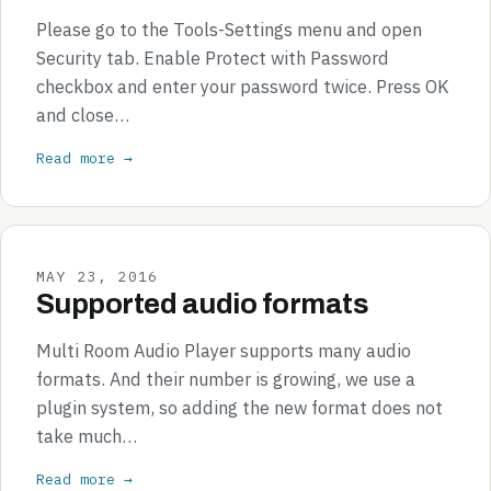
Please go to the Tools-Settings menu and open
Security tab. Enable Protect with Password
checkbox and enter your password twice. Press OK
and close…
Read more →
MAY 23, 2016
Supported audio formats
Multi Room Audio Player supports many audio
formats. And their number is growing, we use a
plugin system, so adding the new format does not
take much…
Read more →