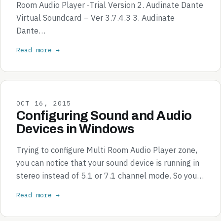
Room Audio Player -Trial Version 2. Audinate Dante
Virtual Soundcard – Ver 3.7.4.3 3. Audinate
Dante…
Read more →
OCT 16, 2015
Configuring Sound and Audio
Devices in Windows
Trying to configure Multi Room Audio Player zone,
you can notice that your sound device is running in
stereo instead of 5.1 or 7.1 channel mode. So you…
Read more →