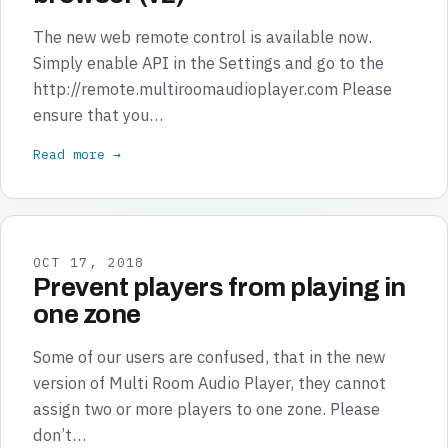
The new web remote control is available now.
Simply enable API in the Settings and go to the
http://remote.multiroomaudioplayer.com Please
ensure that you…
Read more →
OCT 17, 2018
Prevent players from playing in
one zone
Some of our users are confused, that in the new
version of Multi Room Audio Player, they cannot
assign two or more players to one zone. Please
don’t…