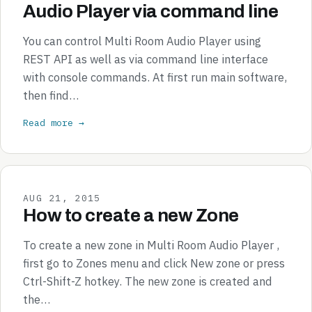
Audio Player via command line
You can control Multi Room Audio Player using
REST API as well as via command line interface
with console commands. At first run main software,
then find…
Read more →
AUG 21, 2015
How to create a new Zone
To create a new zone in Multi Room Audio Player ,
first go to Zones menu and click New zone or press
Ctrl-Shift-Z hotkey. The new zone is created and
the…