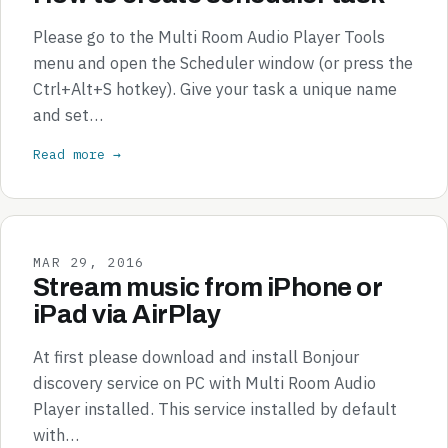
Please go to the Multi Room Audio Player Tools
menu and open the Scheduler window (or press the
Ctrl+Alt+S hotkey). Give your task a unique name
and set…
Read more →
MAR 29, 2016
Stream music from iPhone or
iPad via AirPlay
At first please download and install Bonjour
discovery service on PC with Multi Room Audio
Player installed. This service installed by default
with…