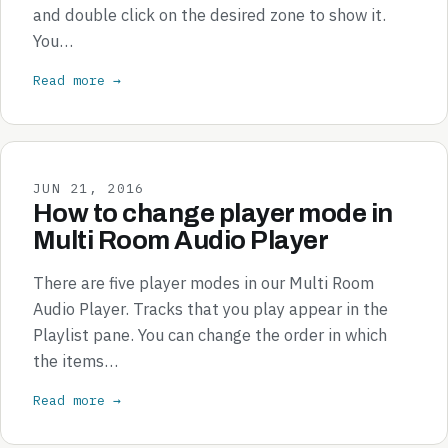
and double click on the desired zone to show it.
You…
Read more →
JUN 21, 2016
How to change player mode in
Multi Room Audio Player
There are five player modes in our Multi Room
Audio Player. Tracks that you play appear in the
Playlist pane. You can change the order in which
the items…
Read more →