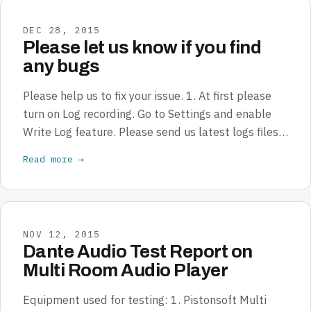
DEC 28, 2015
Please let us know if you find
any bugs
Please help us to fix your issue. 1. At first please
turn on Log recording. Go to Settings and enable
Write Log feature. Please send us latest logs files…
Read more →
NOV 12, 2015
Dante Audio Test Report on
Multi Room Audio Player
Equipment used for testing: 1. Pistonsoft Multi