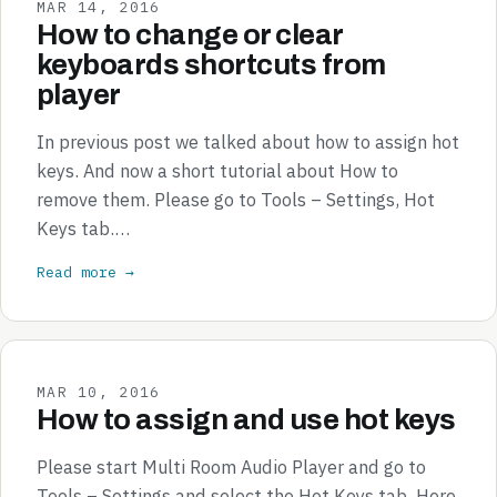
MAR 14, 2016
How to change or clear
keyboards shortcuts from
player
In previous post we talked about how to assign hot
keys. And now a short tutorial about How to
remove them. Please go to Tools – Settings, Hot
Keys tab.…
Read more →
MAR 10, 2016
How to assign and use hot keys
Please start Multi Room Audio Player and go to
Tools – Settings and select the Hot Keys tab. Here