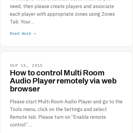
need, then please create players and associate
each player with appropriate zones using Zones
Tab. Your…
Read more →
SEP 15, 2015
How to control Multi Room
Audio Player remotely via web
browser
Please start Multi Room Audio Player and go to the
Tools menu, click on the Settings and select
Remote tab. Please turn on “Enable remote
control”…