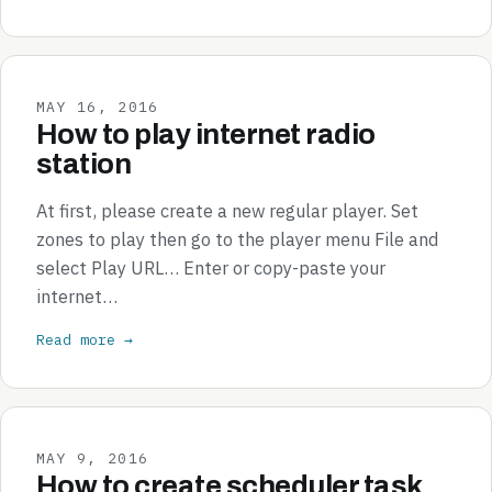
MAY 16, 2016
How to play internet radio
station
At first, please create a new regular player. Set
zones to play then go to the player menu File and
select Play URL… Enter or copy-paste your
internet…
Read more →
MAY 9, 2016
How to create scheduler task