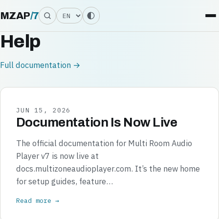
Language
MZAP
/
7
Help
Full documentation →
JUN 15, 2026
Documentation Is Now Live
The official documentation for Multi Room Audio
Player v7 is now live at
docs.multizoneaudioplayer.com. It’s the new home
for setup guides, feature…
Read more →