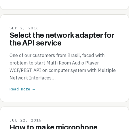
SEP 2, 2016
Select the network adapter for
the API service
One of our customers from Brasil, faced with
problem to start Multi Room Audio Player
WCF/REST API on computer system with Multiple
Network Interfaces…
Read more →
JUL 22, 2016
How to make microphone