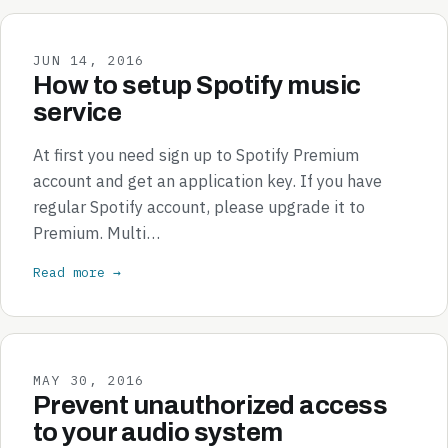
JUN 14, 2016
How to setup Spotify music
service
At first you need sign up to Spotify Premium
account and get an application key. If you have
regular Spotify account, please upgrade it to
Premium. Multi…
Read more →
MAY 30, 2016
Prevent unauthorized access
to your audio system