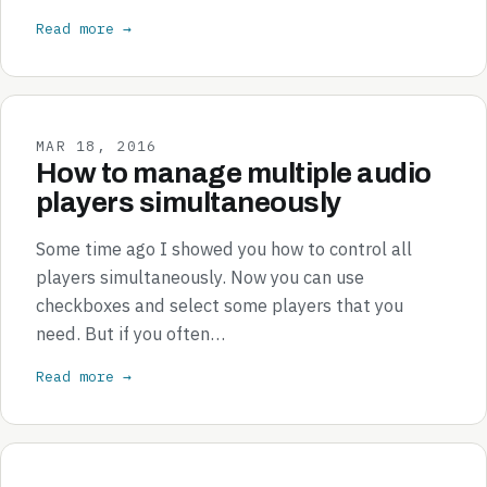
Read more →
MAR 18, 2016
How to manage multiple audio
players simultaneously
Some time ago I showed you how to control all
players simultaneously. Now you can use
checkboxes and select some players that you
need. But if you often…
Read more →