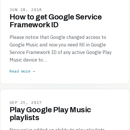
JUN 28, 2018
How to get Google Service
Framework ID
Please notice that Google changed access to
Google Music and now you need fill in Google
Service Framework ID of any active Google Play
Music device to…
Read more →
SEP 25, 2017
Play Google Play Music
playlists
Now we’ve added an ability to play playlists