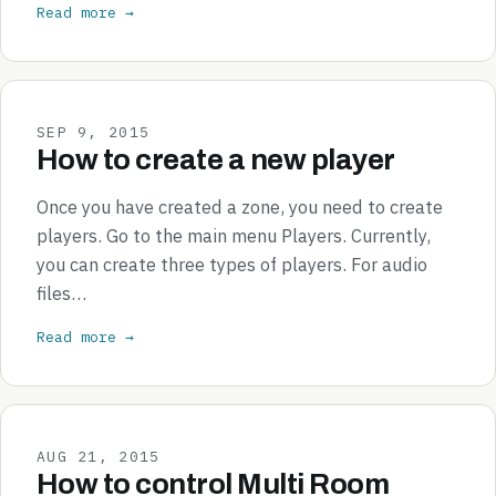
Read more →
SEP 9, 2015
How to create a new player
Once you have created a zone, you need to create
players. Go to the main menu Players. Currently,
you can create three types of players. For audio
files…
Read more →
AUG 21, 2015
How to control Multi Room