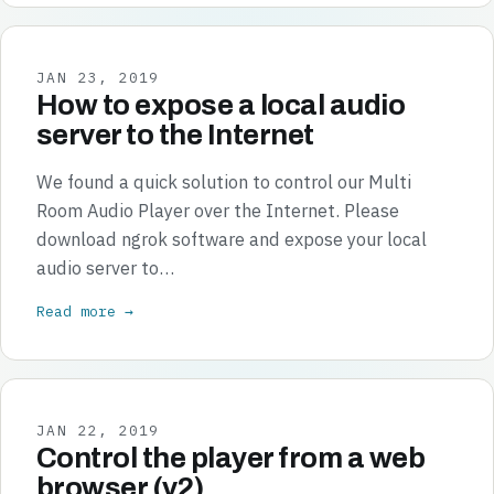
JAN 23, 2019
How to expose a local audio
server to the Internet
We found a quick solution to control our Multi
Room Audio Player over the Internet. Please
download ngrok software and expose your local
audio server to…
Read more →
JAN 22, 2019
Control the player from a web
browser (v2)