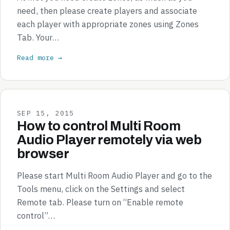
need, then please create players and associate
each player with appropriate zones using Zones
Tab. Your…
Read more →
SEP 15, 2015
How to control Multi Room
Audio Player remotely via web
browser
Please start Multi Room Audio Player and go to the
Tools menu, click on the Settings and select
Remote tab. Please turn on “Enable remote
control”…