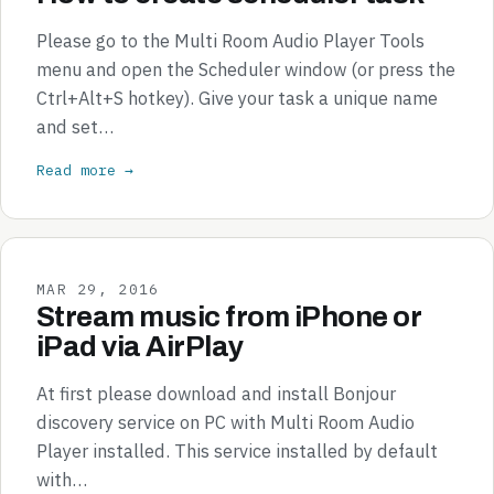
Please go to the Multi Room Audio Player Tools
menu and open the Scheduler window (or press the
Ctrl+Alt+S hotkey). Give your task a unique name
and set…
Read more →
MAR 29, 2016
Stream music from iPhone or
iPad via AirPlay
At first please download and install Bonjour
discovery service on PC with Multi Room Audio
Player installed. This service installed by default
with…