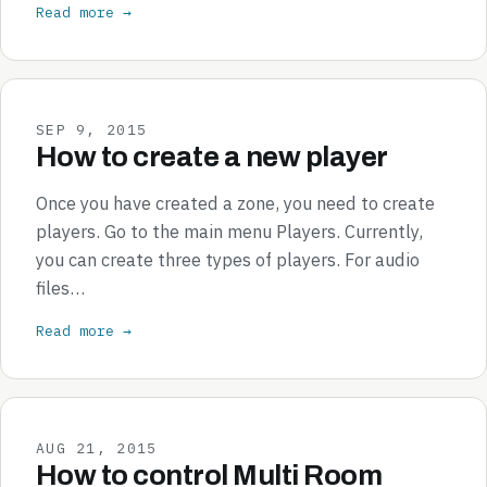
Read more →
SEP 9, 2015
How to create a new player
Once you have created a zone, you need to create
players. Go to the main menu Players. Currently,
you can create three types of players. For audio
files…
Read more →
AUG 21, 2015
How to control Multi Room