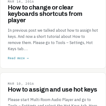
MAR 14, 2016
How to change or clear
keyboards shortcuts from
player
In previous post we talked about how to assign hot
keys. And now a short tutorial about How to
remove them. Please go to Tools – Settings, Hot
Keys tab.…
Read more →
MAR 10, 2016
How to assign and use hot keys
Please start Multi Room Audio Player and go to
Tools – Settings and select the Hot Keys tab. Here