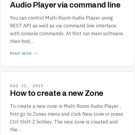
Audio Player via command line
You can control Multi Room Audio Player using
REST API as well as via command line interface
with console commands. At first run main software,
then find…
Read more →
AUG 21, 2015
How to create a new Zone
To create a new zone in Multi Room Audio Player ,
first go to Zones menu and click New zone or press
Ctrl-Shift-Z hotkey. The new zone is created and
the…