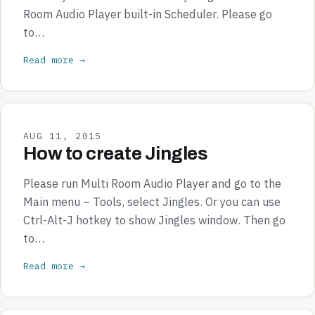
Room Audio Player built-in Scheduler. Please go
to…
Read more →
AUG 11, 2015
How to create Jingles
Please run Multi Room Audio Player and go to the
Main menu – Tools, select Jingles. Or you can use
Ctrl-Alt-J hotkey to show Jingles window. Then go
to…
Read more →