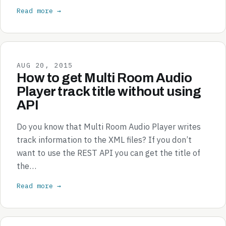
Read more →
AUG 20, 2015
How to get Multi Room Audio
Player track title without using
API
Do you know that Multi Room Audio Player writes
track information to the XML files? If you don’t
want to use the REST API you can get the title of
the…
Read more →