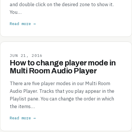
and double click on the desired zone to show it.
You…
Read more →
JUN 21, 2016
How to change player mode in
Multi Room Audio Player
There are five player modes in our Multi Room
Audio Player. Tracks that you play appear in the
Playlist pane. You can change the order in which
the items…
Read more →