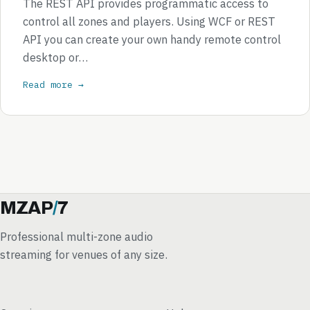
The REST API provides programmatic access to
control all zones and players. Using WCF or REST
API you can create your own handy remote control
desktop or…
Read more →
MZAP
/
7
Professional multi-zone audio
streaming for venues of any size.