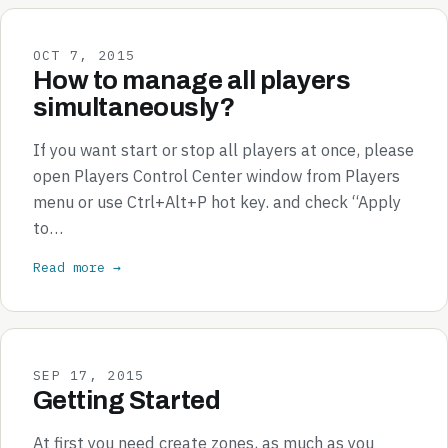
OCT 7, 2015
How to manage all players
simultaneously?
If you want start or stop all players at once, please
open Players Control Center window from Players
menu or use Ctrl+Alt+P hot key. and check “Apply
to…
Read more →
SEP 17, 2015
Getting Started
At first you need create zones, as much as you