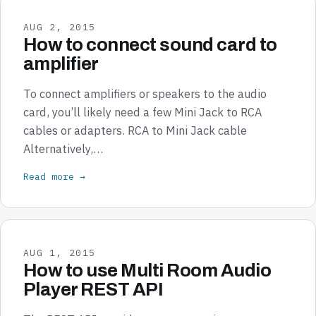
AUG 2, 2015
How to connect sound card to
amplifier
To connect amplifiers or speakers to the audio
card, you’ll likely need a few Mini Jack to RCA
cables or adapters. RCA to Mini Jack cable
Alternatively,…
Read more →
AUG 1, 2015
How to use Multi Room Audio
Player REST API