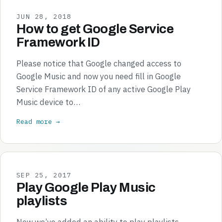
JUN 28, 2018
How to get Google Service
Framework ID
Please notice that Google changed access to
Google Music and now you need fill in Google
Service Framework ID of any active Google Play
Music device to…
Read more →
SEP 25, 2017
Play Google Play Music
playlists
Now we’ve added an ability to play playlists