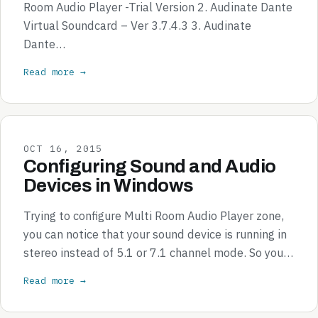
Room Audio Player -Trial Version 2. Audinate Dante
Virtual Soundcard – Ver 3.7.4.3 3. Audinate
Dante…
Read more →
OCT 16, 2015
Configuring Sound and Audio
Devices in Windows
Trying to configure Multi Room Audio Player zone,
you can notice that your sound device is running in
stereo instead of 5.1 or 7.1 channel mode. So you…
Read more →