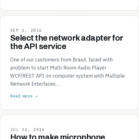
SEP 2, 2016
Select the network adapter for
the API service
One of our customers from Brasil, faced with
problem to start Multi Room Audio Player
WCF/REST API on computer system with Multiple
Network Interfaces…
Read more →
JUL 22, 2016
How to make microphone