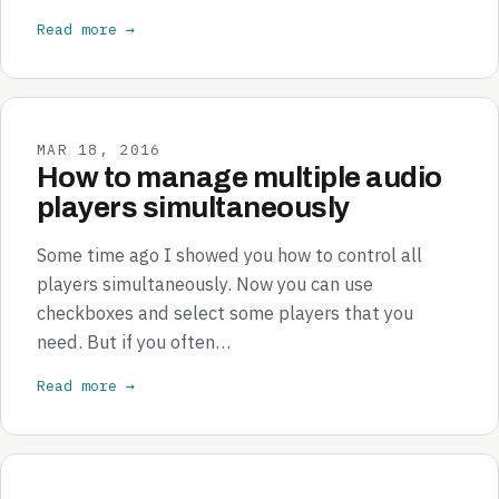
Read more →
MAR 18, 2016
How to manage multiple audio
players simultaneously
Some time ago I showed you how to control all
players simultaneously. Now you can use
checkboxes and select some players that you
need. But if you often…
Read more →