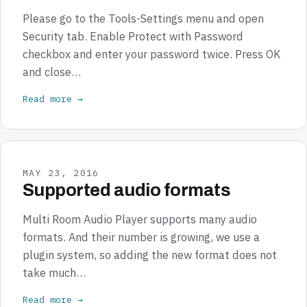
Please go to the Tools-Settings menu and open
Security tab. Enable Protect with Password
checkbox and enter your password twice. Press OK
and close…
Read more →
MAY 23, 2016
Supported audio formats
Multi Room Audio Player supports many audio
formats. And their number is growing, we use a
plugin system, so adding the new format does not
take much…
Read more →