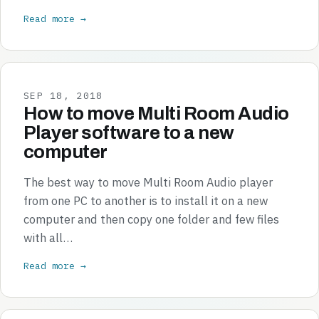
Read more →
SEP 18, 2018
How to move Multi Room Audio
Player software to a new
computer
The best way to move Multi Room Audio player
from one PC to another is to install it on a new
computer and then copy one folder and few files
with all…
Read more →