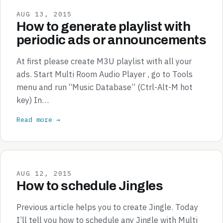
AUG 13, 2015
How to generate playlist with
periodic ads or announcements
At first please create M3U playlist with all your
ads. Start Multi Room Audio Player , go to Tools
menu and run “Music Database” (Ctrl-Alt-M hot
key) In…
Read more →
AUG 12, 2015
How to schedule Jingles
Previous article helps you to create Jingle. Today
I’ll tell you how to schedule any Jingle with Multi