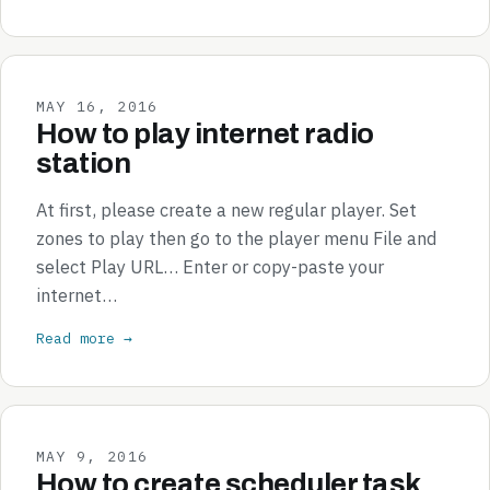
MAY 16, 2016
How to play internet radio
station
At first, please create a new regular player. Set
zones to play then go to the player menu File and
select Play URL… Enter or copy-paste your
internet…
Read more →
MAY 9, 2016
How to create scheduler task