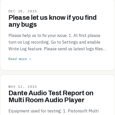
DEC 28, 2015
Please let us know if you find
any bugs
Please help us to fix your issue. 1. At first please
turn on Log recording. Go to Settings and enable
Write Log feature. Please send us latest logs files…
Read more →
NOV 12, 2015
Dante Audio Test Report on
Multi Room Audio Player
Equipment used for testing: 1. Pistonsoft Multi