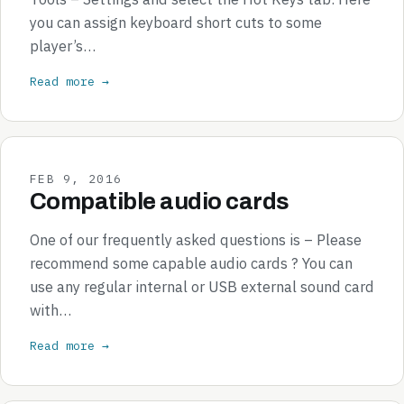
you can assign keyboard short cuts to some
player’s…
Read more →
FEB 9, 2016
Compatible audio cards
One of our frequently asked questions is – Please
recommend some capable audio cards ? You can
use any regular internal or USB external sound card
with…
Read more →