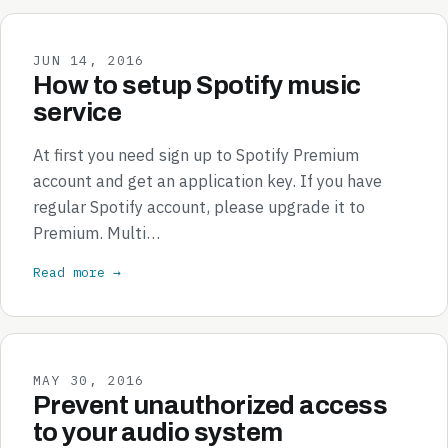
JUN 14, 2016
How to setup Spotify music
service
At first you need sign up to Spotify Premium
account and get an application key. If you have
regular Spotify account, please upgrade it to
Premium. Multi…
Read more →
MAY 30, 2016
Prevent unauthorized access
to your audio system