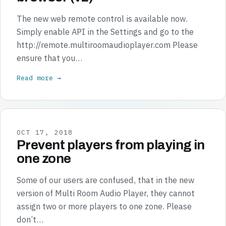
The new web remote control is available now.
Simply enable API in the Settings and go to the
http://remote.multiroomaudioplayer.com Please
ensure that you…
Read more →
OCT 17, 2018
Prevent players from playing in
one zone
Some of our users are confused, that in the new
version of Multi Room Audio Player, they cannot
assign two or more players to one zone. Please
don’t…