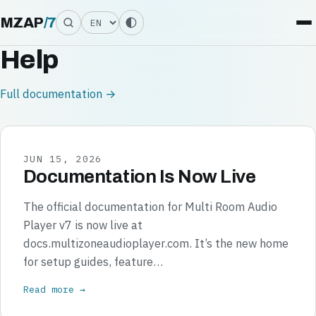
Language
MZAP
/
7
Help
Full documentation →
JUN 15, 2026
Documentation Is Now Live
The official documentation for Multi Room Audio
Player v7 is now live at
docs.multizoneaudioplayer.com. It’s the new home
for setup guides, feature…
Read more →