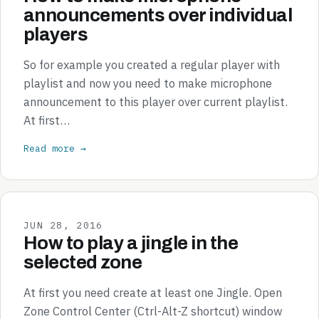
announcements over individual
players
So for example you created a regular player with
playlist and now you need to make microphone
announcement to this player over current playlist.
At first…
Read more →
JUN 28, 2016
How to play a jingle in the
selected zone
At first you need create at least one Jingle. Open
Zone Control Center (Ctrl-Alt-Z shortcut) window