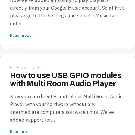
directly from your Google Music account. So at first
please go to the Settings and select GMusic tab,
enter…
Read more →
SEP 20, 2017
How to use USB GPIO modules
with Multi Room Audio Player
Now you can directly control our Multi Room Audio
Player with your hardware without any
intermediate computers software units. We’ve
added support for…
Read more →