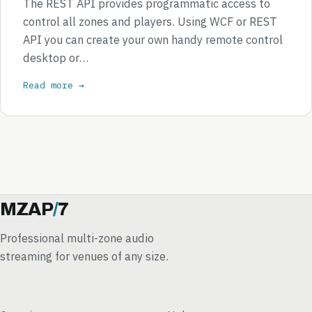
The REST API provides programmatic access to
control all zones and players. Using WCF or REST
API you can create your own handy remote control
desktop or…
Read more →
MZAP
/
7
Professional multi-zone audio
streaming for venues of any size.