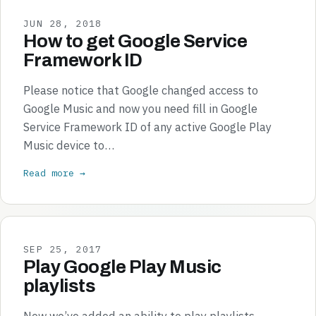
JUN 28, 2018
How to get Google Service
Framework ID
Please notice that Google changed access to
Google Music and now you need fill in Google
Service Framework ID of any active Google Play
Music device to…
Read more →
SEP 25, 2017
Play Google Play Music
playlists
Now we’ve added an ability to play playlists