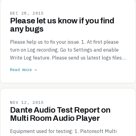
DEC 28, 2015
Please let us know if you find
any bugs
Please help us to fix your issue. 1. At first please
turn on Log recording. Go to Settings and enable
Write Log feature. Please send us latest logs files…
Read more →
NOV 12, 2015
Dante Audio Test Report on
Multi Room Audio Player
Equipment used for testing: 1. Pistonsoft Multi