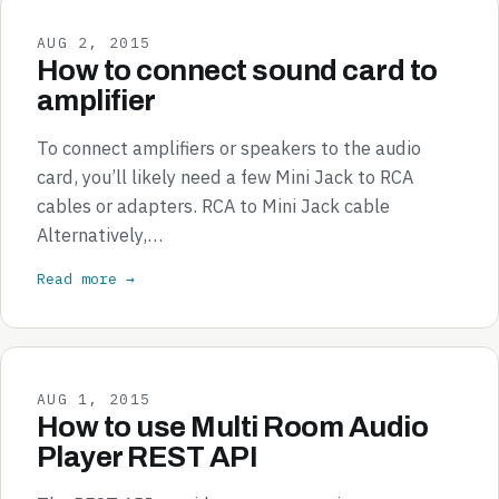
AUG 2, 2015
How to connect sound card to
amplifier
To connect amplifiers or speakers to the audio
card, you’ll likely need a few Mini Jack to RCA
cables or adapters. RCA to Mini Jack cable
Alternatively,…
Read more →
AUG 1, 2015
How to use Multi Room Audio
Player REST API