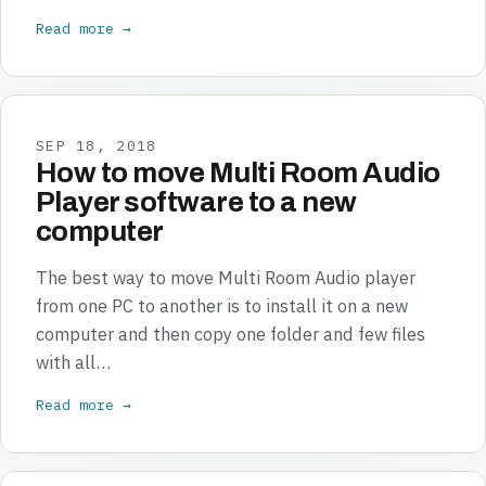
Read more →
SEP 18, 2018
How to move Multi Room Audio
Player software to a new
computer
The best way to move Multi Room Audio player
from one PC to another is to install it on a new
computer and then copy one folder and few files
with all…
Read more →