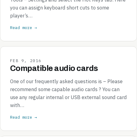
you can assign keyboard short cuts to some
player’s…
Read more →
FEB 9, 2016
Compatible audio cards
One of our frequently asked questions is – Please
recommend some capable audio cards ? You can
use any regular internal or USB external sound card
with…
Read more →