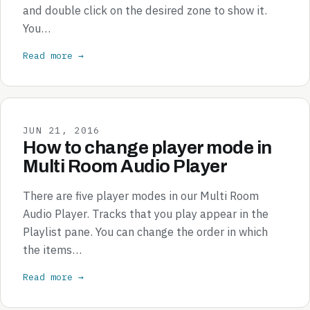
and double click on the desired zone to show it.
You…
Read more →
JUN 21, 2016
How to change player mode in
Multi Room Audio Player
There are five player modes in our Multi Room
Audio Player. Tracks that you play appear in the
Playlist pane. You can change the order in which
the items…
Read more →