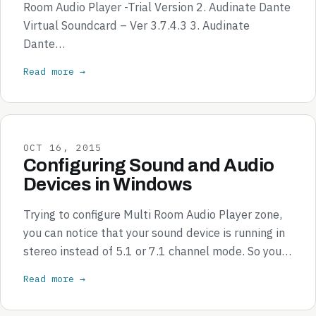
Room Audio Player -Trial Version 2. Audinate Dante
Virtual Soundcard – Ver 3.7.4.3 3. Audinate
Dante…
Read more →
OCT 16, 2015
Configuring Sound and Audio
Devices in Windows
Trying to configure Multi Room Audio Player zone,
you can notice that your sound device is running in
stereo instead of 5.1 or 7.1 channel mode. So you…
Read more →