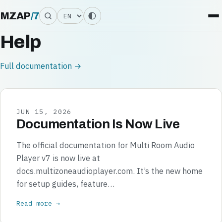
Language
MZAP
/
7
Help
Full documentation →
JUN 15, 2026
Documentation Is Now Live
The official documentation for Multi Room Audio
Player v7 is now live at
docs.multizoneaudioplayer.com. It’s the new home
for setup guides, feature…
Read more →