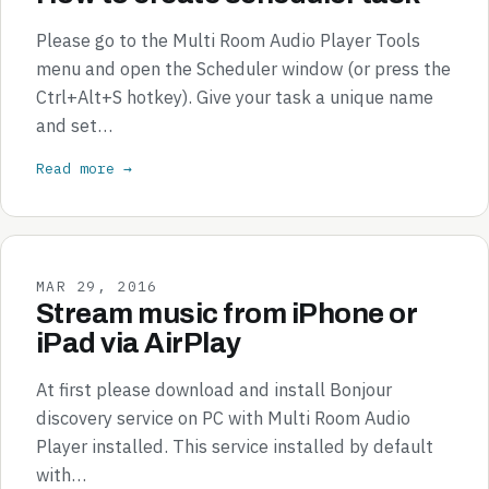
Please go to the Multi Room Audio Player Tools
menu and open the Scheduler window (or press the
Ctrl+Alt+S hotkey). Give your task a unique name
and set…
Read more →
MAR 29, 2016
Stream music from iPhone or
iPad via AirPlay
At first please download and install Bonjour
discovery service on PC with Multi Room Audio
Player installed. This service installed by default
with…