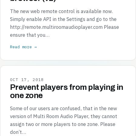
The new web remote control is available now.
Simply enable API in the Settings and go to the
http://remote.multiroomaudioplayer.com Please
ensure that you…
Read more →
OCT 17, 2018
Prevent players from playing in
one zone
Some of our users are confused, that in the new
version of Multi Room Audio Player, they cannot
assign two or more players to one zone. Please
don’t…