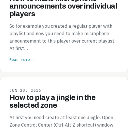
announcements over individual
players
So for example you created a regular player with
playlist and now you need to make microphone
announcement to this player over current playlist.
At first…
Read more →
JUN 28, 2016
How to play a jingle in the
selected zone
At first you need create at least one Jingle. Open
Zone Control Center (Ctrl-Alt-Z shortcut) window