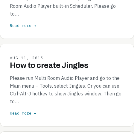
Room Audio Player built-in Scheduler. Please go
to…
Read more →
AUG 11, 2015
How to create Jingles
Please run Multi Room Audio Player and go to the
Main menu – Tools, select Jingles. Or you can use
Ctrl-Alt-J hotkey to show Jingles window. Then go
to…
Read more →