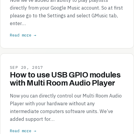
directly from your Google Music account. So at first
please go to the Settings and select GMusic tab,
enter…
Read more →
SEP 20, 2017
How to use USB GPIO modules
with Multi Room Audio Player
Now you can directly control our Multi Room Audio
Player with your hardware without any
intermediate computers software units. We’ve
added support for…
Read more →