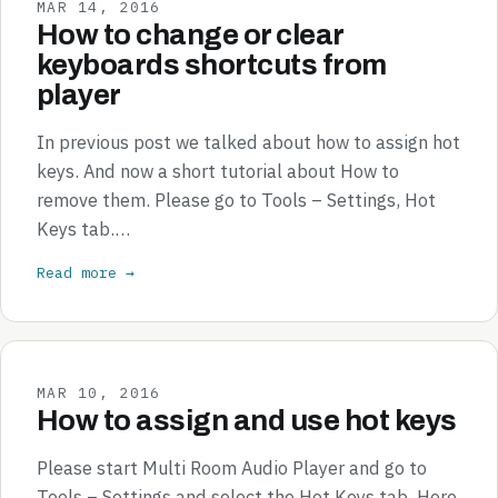
MAR 14, 2016
How to change or clear
keyboards shortcuts from
player
In previous post we talked about how to assign hot
keys. And now a short tutorial about How to
remove them. Please go to Tools – Settings, Hot
Keys tab.…
Read more →
MAR 10, 2016
How to assign and use hot keys
Please start Multi Room Audio Player and go to
Tools – Settings and select the Hot Keys tab. Here