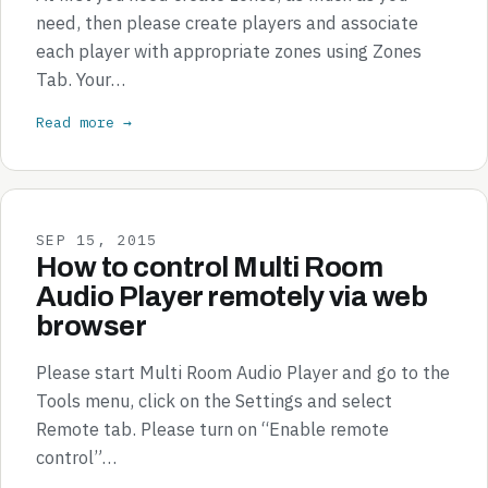
need, then please create players and associate
each player with appropriate zones using Zones
Tab. Your…
Read more →
SEP 15, 2015
How to control Multi Room
Audio Player remotely via web
browser
Please start Multi Room Audio Player and go to the
Tools menu, click on the Settings and select
Remote tab. Please turn on “Enable remote
control”…