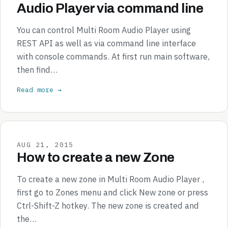
Audio Player via command line
You can control Multi Room Audio Player using
REST API as well as via command line interface
with console commands. At first run main software,
then find…
Read more →
AUG 21, 2015
How to create a new Zone
To create a new zone in Multi Room Audio Player ,
first go to Zones menu and click New zone or press
Ctrl-Shift-Z hotkey. The new zone is created and
the…