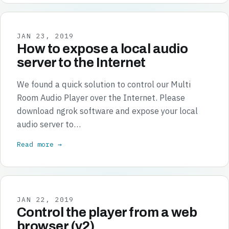
JAN 23, 2019
How to expose a local audio
server to the Internet
We found a quick solution to control our Multi
Room Audio Player over the Internet. Please
download ngrok software and expose your local
audio server to…
Read more →
JAN 22, 2019
Control the player from a web
browser (v2)