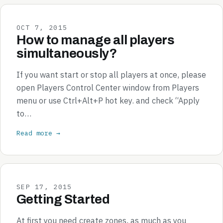
OCT 7, 2015
How to manage all players
simultaneously?
If you want start or stop all players at once, please
open Players Control Center window from Players
menu or use Ctrl+Alt+P hot key. and check “Apply
to…
Read more →
SEP 17, 2015
Getting Started
At first you need create zones, as much as you