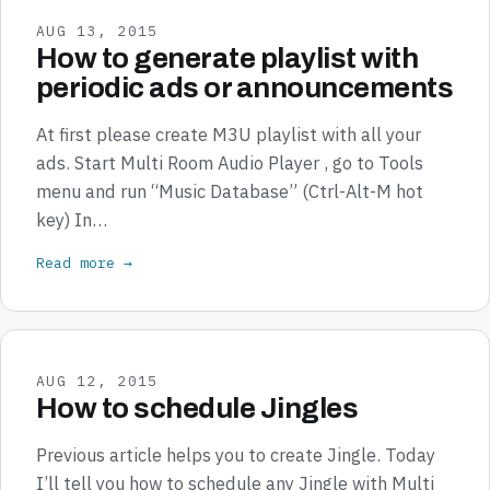
AUG 13, 2015
How to generate playlist with
periodic ads or announcements
At first please create M3U playlist with all your
ads. Start Multi Room Audio Player , go to Tools
menu and run “Music Database” (Ctrl-Alt-M hot
key) In…
Read more →
AUG 12, 2015
How to schedule Jingles
Previous article helps you to create Jingle. Today
I’ll tell you how to schedule any Jingle with Multi