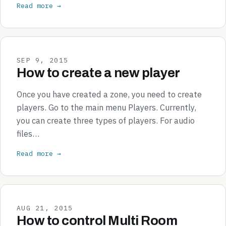
Read more →
SEP 9, 2015
How to create a new player
Once you have created a zone, you need to create
players. Go to the main menu Players. Currently,
you can create three types of players. For audio
files…
Read more →
AUG 21, 2015
How to control Multi Room