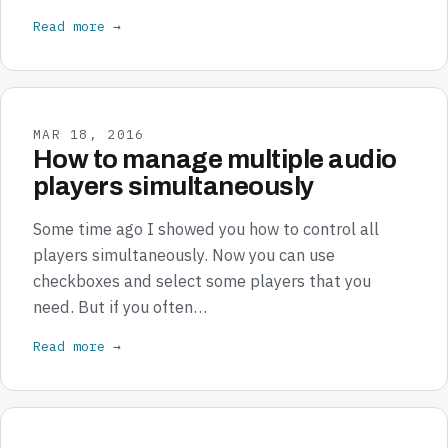
Read more →
MAR 18, 2016
How to manage multiple audio
players simultaneously
Some time ago I showed you how to control all
players simultaneously. Now you can use
checkboxes and select some players that you
need. But if you often…
Read more →