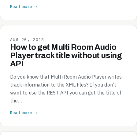
Read more →
AUG 20, 2015
How to get Multi Room Audio
Player track title without using
API
Do you know that Multi Room Audio Player writes
track information to the XML files? If you don’t
want to use the REST API you can get the title of
the…
Read more →