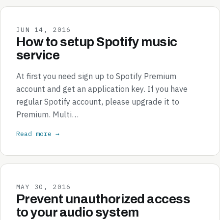
JUN 14, 2016
How to setup Spotify music
service
At first you need sign up to Spotify Premium
account and get an application key. If you have
regular Spotify account, please upgrade it to
Premium. Multi…
Read more →
MAY 30, 2016
Prevent unauthorized access
to your audio system