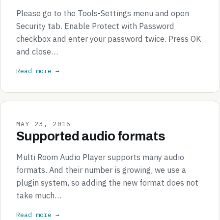
Please go to the Tools-Settings menu and open
Security tab. Enable Protect with Password
checkbox and enter your password twice. Press OK
and close…
Read more →
MAY 23, 2016
Supported audio formats
Multi Room Audio Player supports many audio
formats. And their number is growing, we use a
plugin system, so adding the new format does not
take much…
Read more →