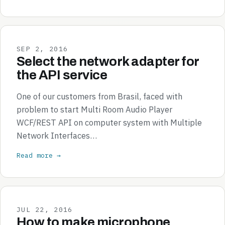
SEP 2, 2016
Select the network adapter for
the API service
One of our customers from Brasil, faced with
problem to start Multi Room Audio Player
WCF/REST API on computer system with Multiple
Network Interfaces…
Read more →
JUL 22, 2016
How to make microphone