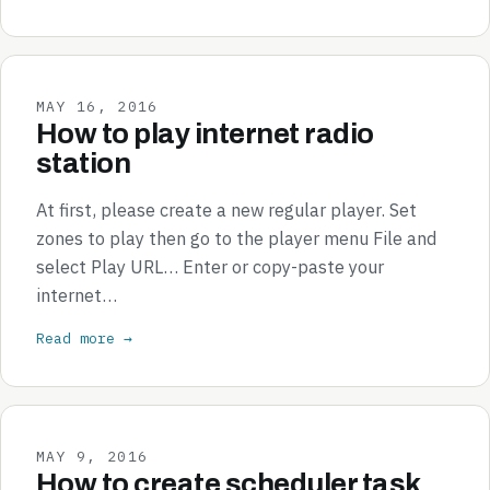
MAY 16, 2016
How to play internet radio
station
At first, please create a new regular player. Set
zones to play then go to the player menu File and
select Play URL… Enter or copy-paste your
internet…
Read more →
MAY 9, 2016
How to create scheduler task