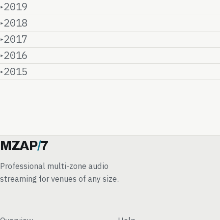
2019
2018
2017
2016
2015
MZAP
/
7
Professional multi-zone audio
streaming for venues of any size.