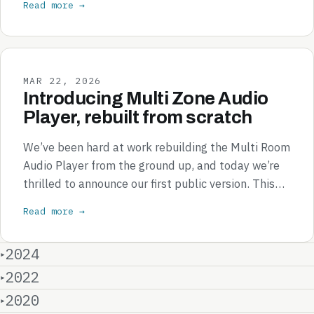
Read more →
MAR 22, 2026
Introducing Multi Zone Audio
Player, rebuilt from scratch
We’ve been hard at work rebuilding the Multi Room
Audio Player from the ground up, and today we’re
thrilled to announce our first public version. This…
Read more →
2024
2022
2020