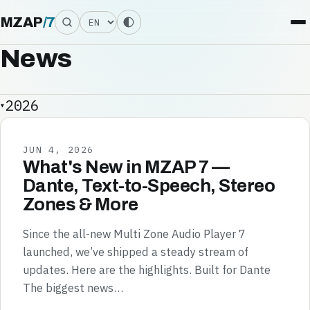
Language
MZAP
/
7
News
2026
JUN 4, 2026
What's New in MZAP 7 —
Dante, Text-to-Speech, Stereo
Zones & More
Since the all-new Multi Zone Audio Player 7
launched, we’ve shipped a steady stream of
updates. Here are the highlights. Built for Dante
The biggest news…