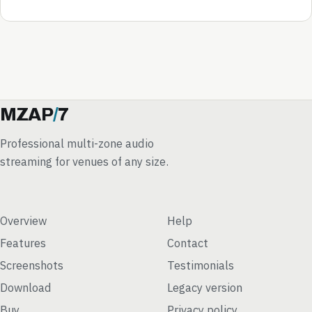
MZAP
/
7
Professional multi-zone audio
streaming for venues of any size.
Overview
Help
Features
Contact
Screenshots
Testimonials
Download
Legacy version
Buy
Privacy policy