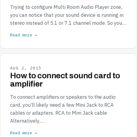
Trying to configure Multi Room Audio Player zone,
you can notice that your sound device is running in
stereo instead of 5.1 or 7.1 channel mode. So you…
Read more →
AUG 2, 2015
How to connect sound card to
amplifier
To connect amplifiers or speakers to the audio
card, you’ll likely need a few Mini Jack to RCA
cables or adapters. RCA to Mini Jack cable
Alternatively,…
Read more →