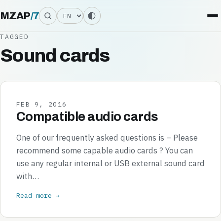
Language
MZAP
/
7
TAGGED
Sound cards
FEB 9, 2016
Compatible audio cards
One of our frequently asked questions is – Please
recommend some capable audio cards ? You can
use any regular internal or USB external sound card
with…
Read more →