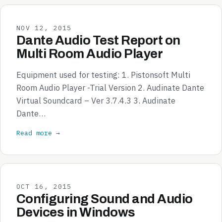
NOV 12, 2015
Dante Audio Test Report on
Multi Room Audio Player
Equipment used for testing: 1. Pistonsoft Multi
Room Audio Player -Trial Version 2. Audinate Dante
Virtual Soundcard – Ver 3.7.4.3 3. Audinate
Dante…
Read more →
OCT 16, 2015
Configuring Sound and Audio
Devices in Windows