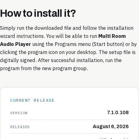
How to install it
?
Simply run the downloaded file and follow the installation
wizard instructions. You will be able to run
Multi Room
Audio Player
using the Programs menu (Start button) or by
clicking the program icon on your desktop. The setup file is
digitally signed. After successful installation, run the
program from the new program group.
CURRENT RELEASE
7.1.0.108
VERSION
August 6, 2026
RELEASED