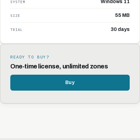
Windows 11
SYSTEM
55 MB
SIZE
30 days
TRIAL
READY TO BUY?
One-time license, unlimited zones
Buy