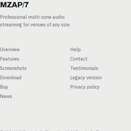
MZAP
/
7
Professional multi-zone audio
streaming for venues of any size.
Overview
Help
Features
Contact
Screenshots
Testimonials
Download
Legacy version
Buy
Privacy policy
News