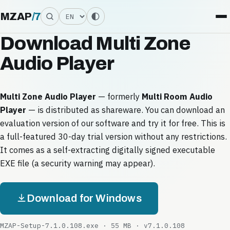
Language
MZAP
/
7
Download Multi Zone
Audio Player
Multi Zone Audio Player
— formerly
Multi Room Audio
Player
— is distributed as shareware. You can download an
evaluation version of our software and try it for free. This is
a full-featured 30-day trial version without any restrictions.
It comes as a self-extracting digitally signed executable
EXE file (a security warning may appear).
Download for Windows
MZAP-Setup-7.1.0.108.exe · 55 MB · v7.1.0.108