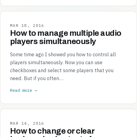
MAR 18, 2016
How to manage multiple audio
players simultaneously
Some time ago I showed you how to control all
players simultaneously. Now you can use
checkboxes and select some players that you
need. But if you often…
Read more →
MAR 14, 2016
How to change or clear