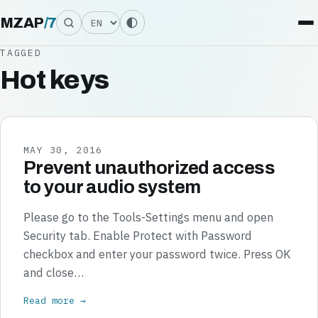
Language
MZAP
/
7
TAGGED
Hot keys
MAY 30, 2016
Prevent unauthorized access
to your audio system
Please go to the Tools-Settings menu and open
Security tab. Enable Protect with Password
checkbox and enter your password twice. Press OK
and close…
Read more →