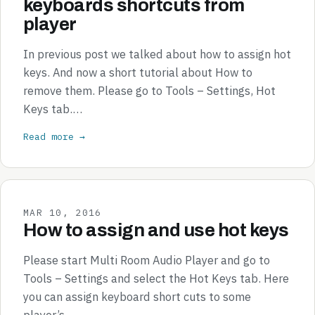
keyboards shortcuts from
player
In previous post we talked about how to assign hot
keys. And now a short tutorial about How to
remove them. Please go to Tools – Settings, Hot
Keys tab.…
Read more →
MAR 10, 2016
How to assign and use hot keys
Please start Multi Room Audio Player and go to
Tools – Settings and select the Hot Keys tab. Here
you can assign keyboard short cuts to some
player’s…