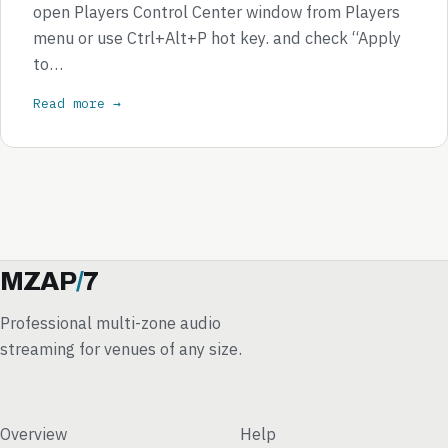
open Players Control Center window from Players
menu or use Ctrl+Alt+P hot key. and check “Apply
to…
Read more →
MZAP
/
7
Professional multi-zone audio
streaming for venues of any size.
Overview
Help