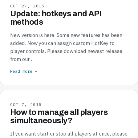
OCT 27, 2015
Update: hotkeys and API
methods
New version is here. Some new features has been
added. Now you can assign custom HotKey to
player controls. Please download newest release
from our…
Read more →
OCT 7, 2015
How to manage all players
simultaneously?
If you want start or stop all players at once, please