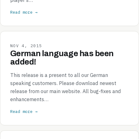
Read more →
NOV 4, 2015
German language has been
added!
This release is a present to all our German
speaking customers. Please download newest
release from our main website. All bug-fixes and
enhancements…
Read more →