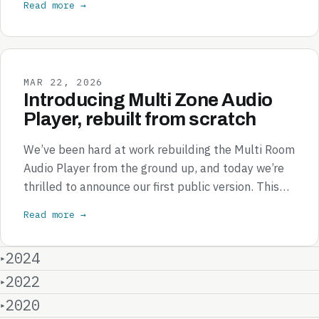
Read more →
MAR 22, 2026
Introducing Multi Zone Audio
Player, rebuilt from scratch
We’ve been hard at work rebuilding the Multi Room
Audio Player from the ground up, and today we’re
thrilled to announce our first public version. This…
Read more →
2024
2022
2020