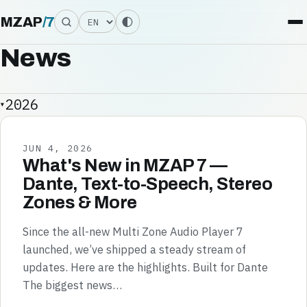
Language
MZAP
/
7
News
2026
JUN 4, 2026
What's New in MZAP 7 —
Dante, Text-to-Speech, Stereo
Zones & More
Since the all-new Multi Zone Audio Player 7
launched, we’ve shipped a steady stream of
updates. Here are the highlights. Built for Dante
The biggest news…