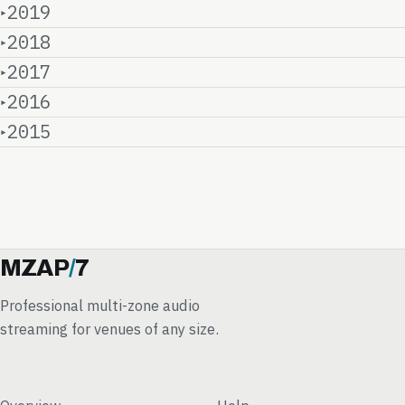
2019
2018
2017
2016
2015
MZAP
/
7
Professional multi-zone audio
streaming for venues of any size.