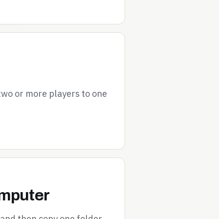
 two or more players to one
omputer
 and then copy one folder