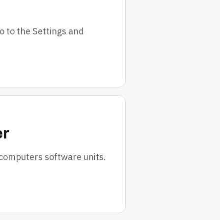
go to the Settings and
er
 computers software units.