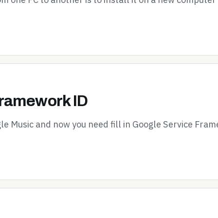
Framework ID
le Music and now you need fill in Google Service Fram