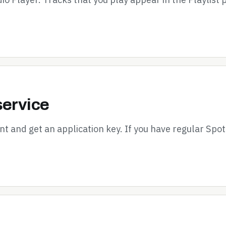
service
nt and get an application key. If you have regular Spot