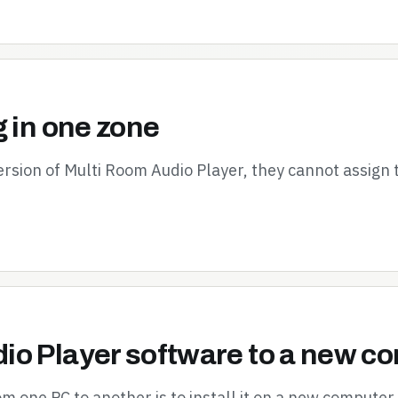
g in one zone
ersion of Multi Room Audio Player, they cannot assign
io Player software to a new c
 one PC to another is to install it on a new computer