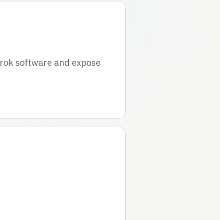
grok software and expose