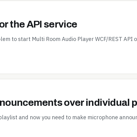
or the API service
oblem to start Multi Room Audio Player WCF/REST API 
ouncements over individual p
 playlist and now you need to make microphone announ