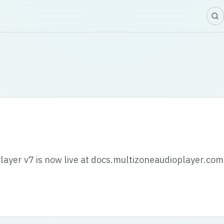
layer v7 is now live at docs.multizoneaudioplayer.com