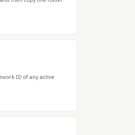
ework ID of any active