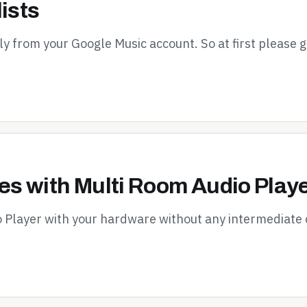
ists
tly from your Google Music account. So at first please 
s with Multi Room Audio Play
o Player with your hardware without any intermediate