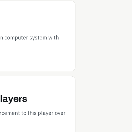
on computer system with
layers
cement to this player over