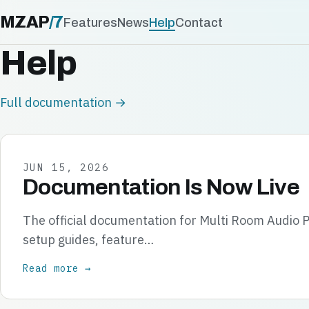
MZAP
/
7
Features
News
Help
Contact
Help
Full documentation →
JUN 15, 2026
Documentation Is Now Live
The official documentation for Multi Room Audio P
setup guides, feature…
Read more →