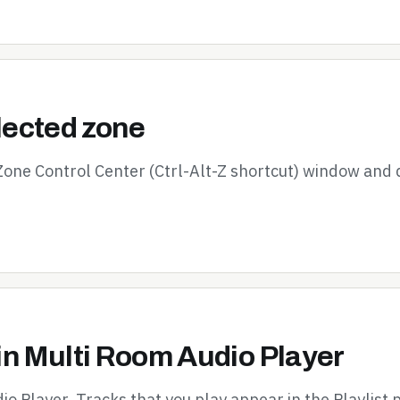
elected zone
 Zone Control Center (Ctrl-Alt-Z shortcut) window and 
in Multi Room Audio Player
io Player. Tracks that you play appear in the Playlist