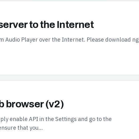
server to the Internet
oom Audio Player over the Internet. Please download n
b browser (v2)
ly enable API in the Settings and go to the
ensure that you…