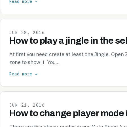
Read more →
JUN 28, 2016
How to play a jingle in the s
At first you need create at least one Jingle. Open
zone to show it. You…
Read more →
JUN 21, 2016
How to change player mode 
There are five player modes in our Multi Room Aud