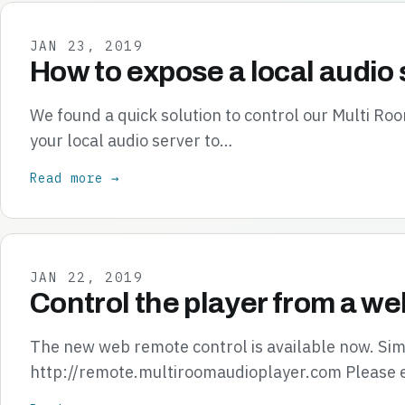
JAN 23, 2019
How to expose a local audio 
We found a quick solution to control our Multi R
your local audio server to…
Read more →
JAN 22, 2019
Control the player from a we
The new web remote control is available now. Simp
http://remote.multiroomaudioplayer.com Please 