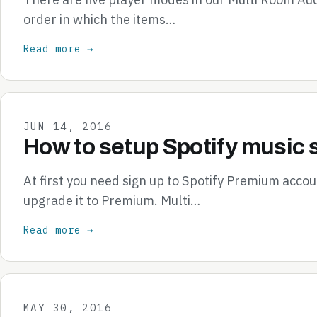
order in which the items…
Read more →
JUN 14, 2016
How to setup Spotify music 
At first you need sign up to Spotify Premium accou
upgrade it to Premium. Multi…
Read more →
MAY 30, 2016