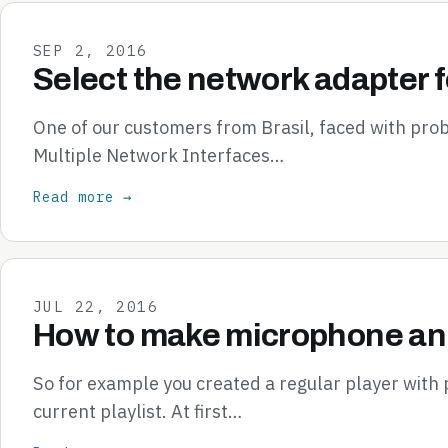
SEP 2, 2016
Select the network adapter f
One of our customers from Brasil, faced with pr
Multiple Network Interfaces…
Read more →
JUL 22, 2016
How to make microphone ann
So for example you created a regular player with
current playlist. At first…