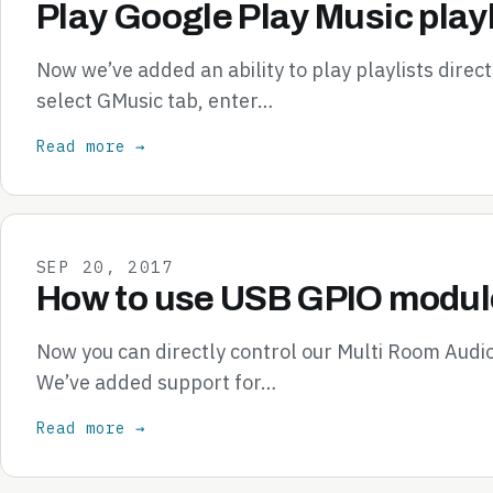
Play Google Play Music playl
Now we’ve added an ability to play playlists direc
select GMusic tab, enter…
Read more →
SEP 20, 2017
How to use USB GPIO module
Now you can directly control our Multi Room Audi
We’ve added support for…
Read more →