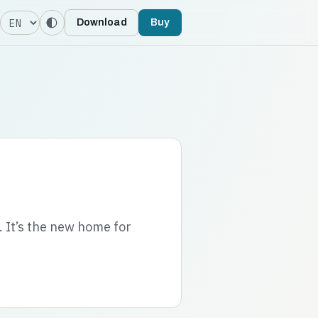
Language
Download
Buy
. It’s the new home for