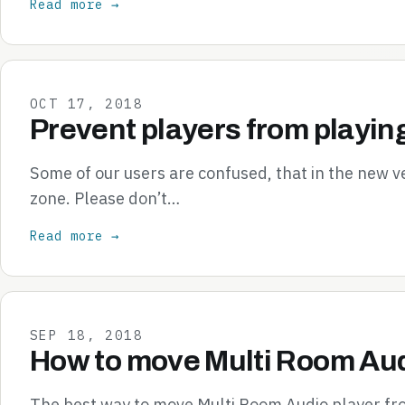
Read more →
OCT 17, 2018
Prevent players from playin
Some of our users are confused, that in the new v
zone. Please don’t…
Read more →
SEP 18, 2018
How to move Multi Room Aud
The best way to move Multi Room Audio player from