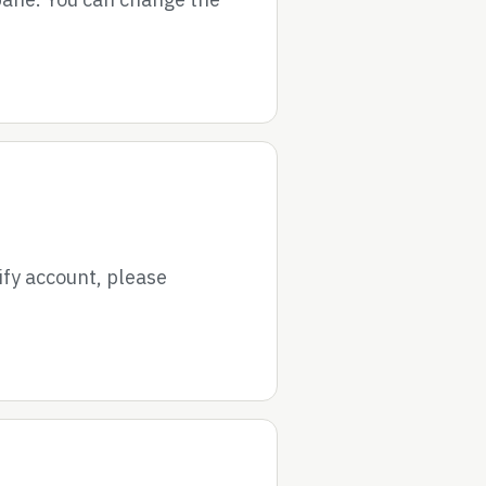
ify account, please