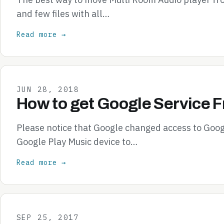
and few files with all…
Read more →
JUN 28, 2018
How to get Google Service 
Please notice that Google changed access to Goog
Google Play Music device to…
Read more →
SEP 25, 2017