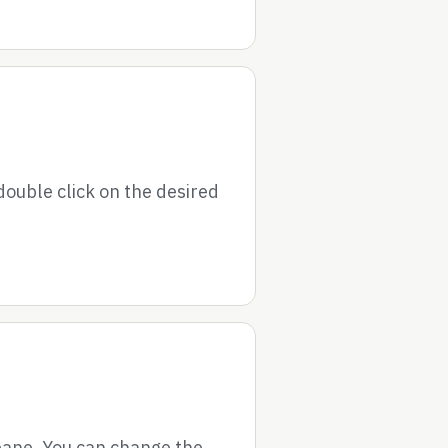
double click on the desired
 pane. You can change the