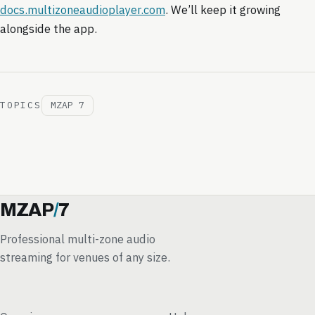
docs.multizoneaudioplayer.com
. We’ll keep it growing
alongside the app.
TOPICS
MZAP 7
MZAP
/
7
Professional multi-zone audio
streaming for venues of any size.