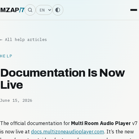
Language
MZAP
/
7
← All help articles
HELP
Documentation Is Now
Live
June 15, 2026
The official documentation for
Multi Room Audio Player
v7
is now live at
docs.multizoneaudioplayer.com
. It’s the new