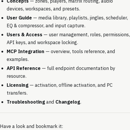
Concepts
— zones, players, matrix routing, audio
devices, workspaces, and presets.
User Guide
— media library, playlists, jingles, scheduler,
EQ & compressor, and input capture.
Users & Access
— user management, roles, permissions,
API keys, and workspace locking.
MCP Integration
— overview, tools reference, and
examples.
API Reference
— full endpoint documentation by
resource.
Licensing
— activation, offline activation, and PC
transfers.
Troubleshooting
and
Changelog
.
Have a look and bookmark it: