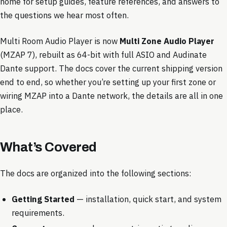
home for setup guides, feature references, and answers to
the questions we hear most often.
Multi Room Audio Player is now
Multi Zone Audio Player
(MZAP 7), rebuilt as 64-bit with full ASIO and Audinate
Dante support. The docs cover the current shipping version
end to end, so whether you’re setting up your first zone or
wiring MZAP into a Dante network, the details are all in one
place.
What’s Covered
The docs are organized into the following sections:
Getting Started
— installation, quick start, and system
requirements.