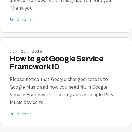
Service Framework ID. This guide will help you.
Thank you.
Read more →
JUN 28, 2018
How to get Google Service
Framework ID
Please notice that Google changed access to
Google Music and now you need fill in Google
Service Framework ID of any active Google Play
Music device to…
Read more →