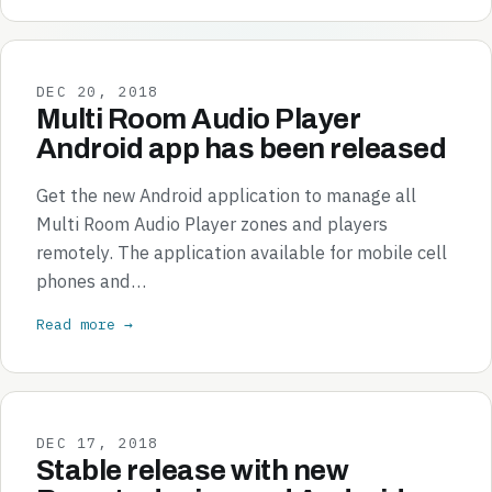
DEC 20, 2018
Multi Room Audio Player
Android app has been released
Get the new Android application to manage all
Multi Room Audio Player zones and players
remotely. The application available for mobile cell
phones and…
Read more →
DEC 17, 2018
Stable release with new