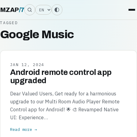
Language
MZAP
/
7
TAGGED
Google Music
JAN 12, 2024
Android remote control app
upgraded
Dear Valued Users, Get ready for a harmonious
upgrade to our Multi Room Audio Player Remote
Control app for Android! 🌟 🎨 Revamped Native
UI: Experience…
Read more →