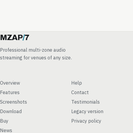
MZAP
/
7
Professional multi-zone audio
streaming for venues of any size.
Overview
Help
Features
Contact
Screenshots
Testimonials
Download
Legacy version
Buy
Privacy policy
News