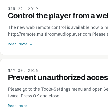
JAN 22, 2019
Control the player from a we
The new web remote control is available now. Simp
http://remote.multiroomaudioplayer.com Please 
Read more →
MAY 30, 2016
Prevent unauthorized acces
Please go to the Tools-Settings menu and open S
twice. Press OK and close…
Read more →