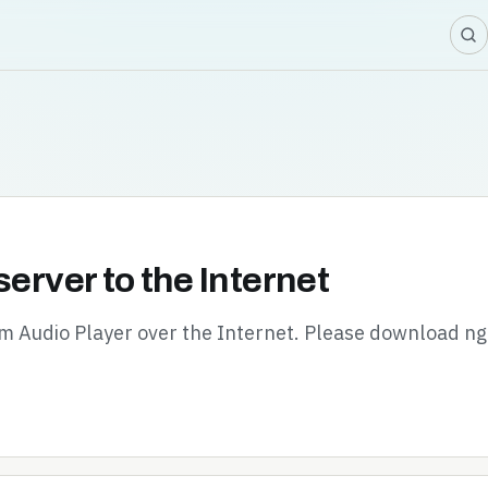
server to the Internet
oom Audio Player over the Internet. Please download n