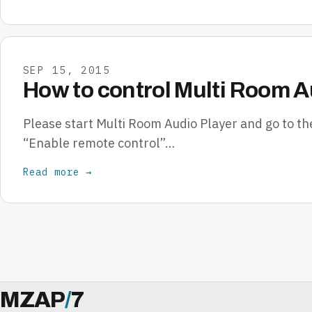
SEP 15, 2015
How to control Multi Room A
Please start Multi Room Audio Player and go to th
“Enable remote control”…
Read more →
MZAP
/
7