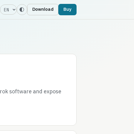
Language
Download
Buy
grok software and expose