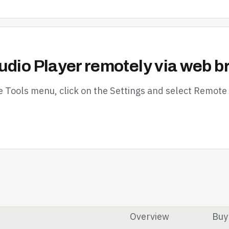
udio Player remotely via web 
e Tools menu, click on the Settings and select Remote 
Overview
Buy