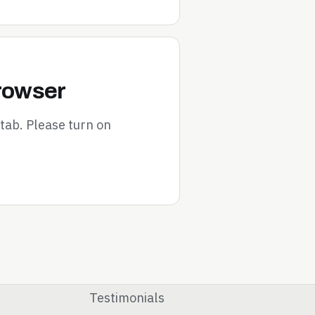
browser
tab. Please turn on
Testimonials