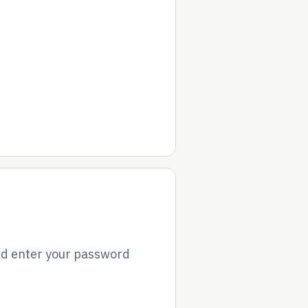
nd enter your password