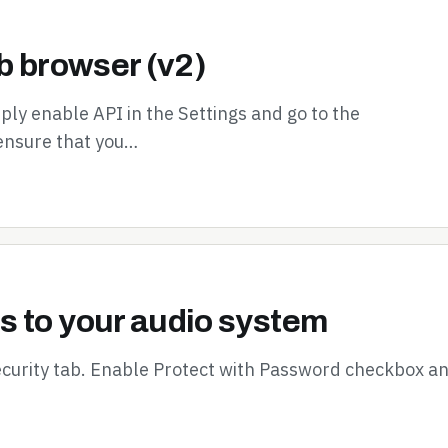
b browser (v2)
ly enable API in the Settings and go to the
ensure that you…
s to your audio system
ecurity tab. Enable Protect with Password checkbox a