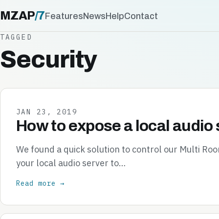
MZAP
/
7
Features
News
Help
Contact
TAGGED
Security
JAN 23, 2019
How to expose a local audio 
We found a quick solution to control our Multi R
your local audio server to…
Read more →