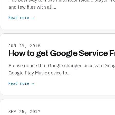
and few files with all…
Read more →
JUN 28, 2018
How to get Google Service 
Please notice that Google changed access to Goog
Google Play Music device to…
Read more →
SEP 25, 2017