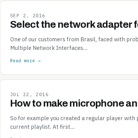
SEP 2, 2016
Select the network adapter f
One of our customers from Brasil, faced with pr
Multiple Network Interfaces…
Read more →
JUL 22, 2016
How to make microphone ann
So for example you created a regular player with
current playlist. At first…