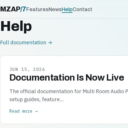
MZAP
/
7
Features
News
Help
Contact
Help
Full documentation →
JUN 15, 2026
Documentation Is Now Live
The official documentation for Multi Room Audio P
setup guides, feature…
Read more →