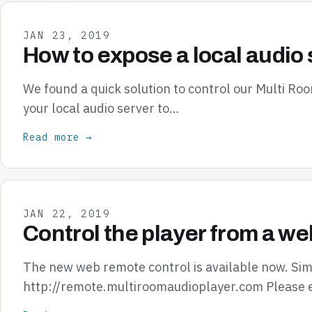
JAN 23, 2019
How to expose a local audio 
We found a quick solution to control our Multi R
your local audio server to…
Read more →
JAN 22, 2019
Control the player from a we
The new web remote control is available now. Simp
http://remote.multiroomaudioplayer.com Please 