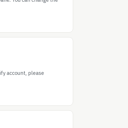
ify account, please