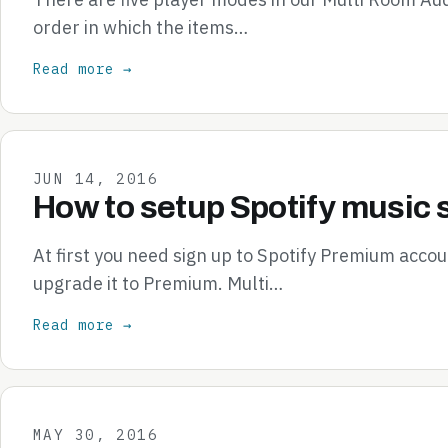
order in which the items…
Read more →
JUN 14, 2016
How to setup Spotify music 
At first you need sign up to Spotify Premium accou
upgrade it to Premium. Multi…
Read more →
MAY 30, 2016