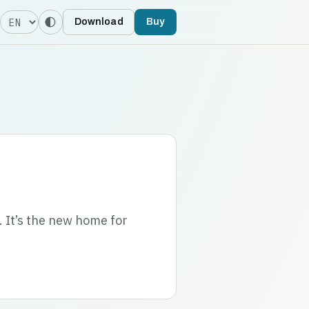
Language
Download
Buy
. It’s the new home for