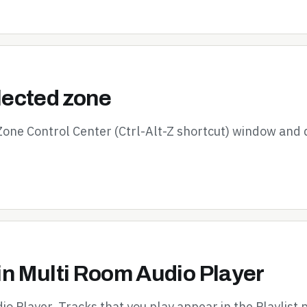
elected zone
 Zone Control Center (Ctrl-Alt-Z shortcut) window and 
in Multi Room Audio Player
io Player. Tracks that you play appear in the Playlist