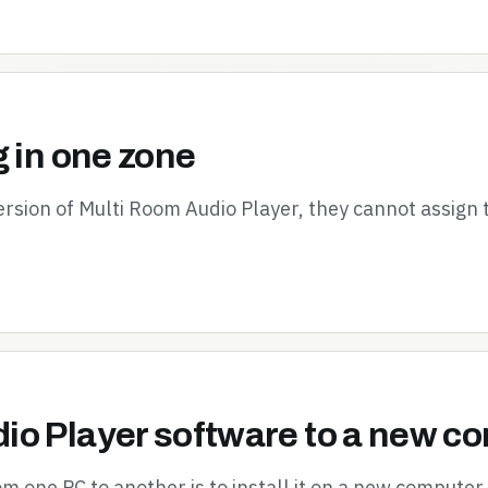
g in one zone
ersion of Multi Room Audio Player, they cannot assign
io Player software to a new c
 one PC to another is to install it on a new computer