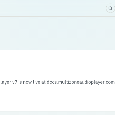
layer v7 is now live at docs.multizoneaudioplayer.com