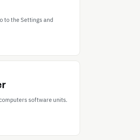
go to the Settings and
er
 computers software units.