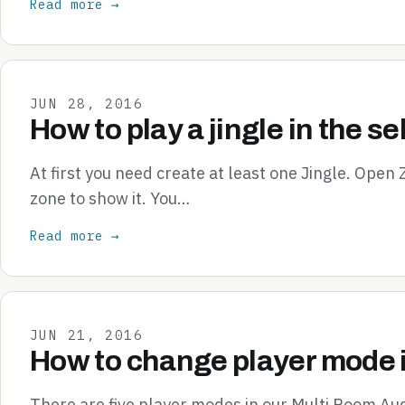
Read more →
JUN 28, 2016
How to play a jingle in the s
At first you need create at least one Jingle. Open
zone to show it. You…
Read more →
JUN 21, 2016
How to change player mode 
There are five player modes in our Multi Room Aud