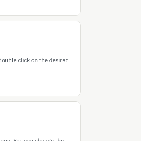
double click on the desired
 pane. You can change the