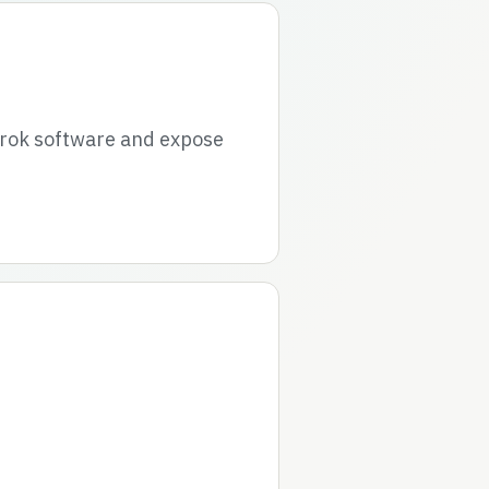
grok software and expose