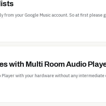
ists
tly from your Google Music account. So at first please 
s with Multi Room Audio Play
o Player with your hardware without any intermediate