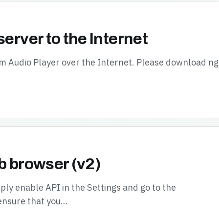
server to the Internet
oom Audio Player over the Internet. Please download n
b browser (v2)
ly enable API in the Settings and go to the
ensure that you…