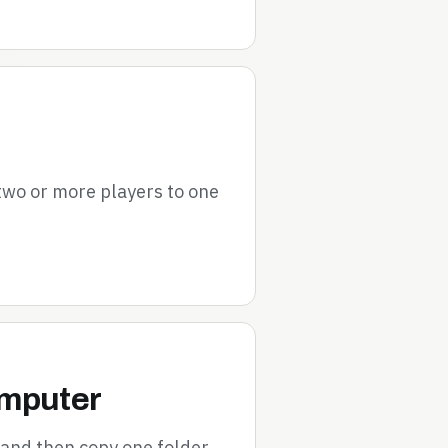
 two or more players to one
omputer
 and then copy one folder