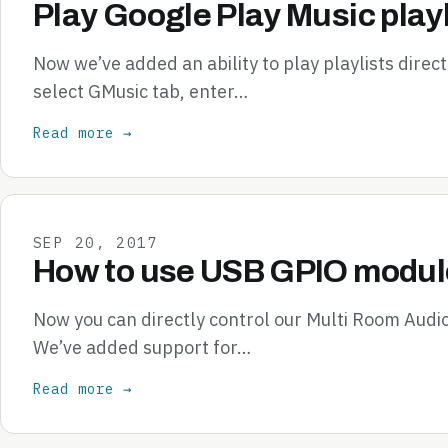
Play Google Play Music playl
Now we’ve added an ability to play playlists direc
select GMusic tab, enter…
Read more →
SEP 20, 2017
How to use USB GPIO module
Now you can directly control our Multi Room Audi
We’ve added support for…
Read more →