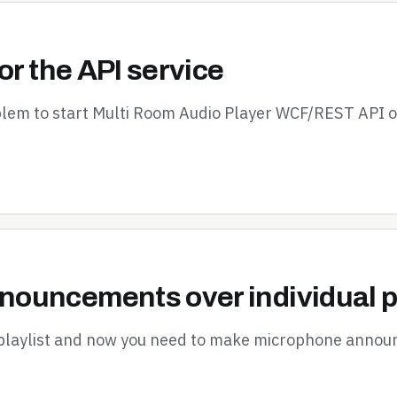
or the API service
oblem to start Multi Room Audio Player WCF/REST API 
ouncements over individual p
 playlist and now you need to make microphone announ