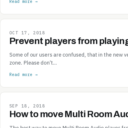
Read more →
OCT 17, 2018
Prevent players from playin
Some of our users are confused, that in the new v
zone. Please don’t…
Read more →
SEP 18, 2018
How to move Multi Room Aud
The best way to move Multi Room Audio player from