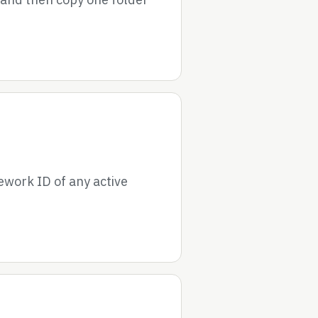
ework ID of any active