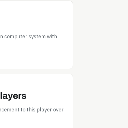
on computer system with
layers
cement to this player over