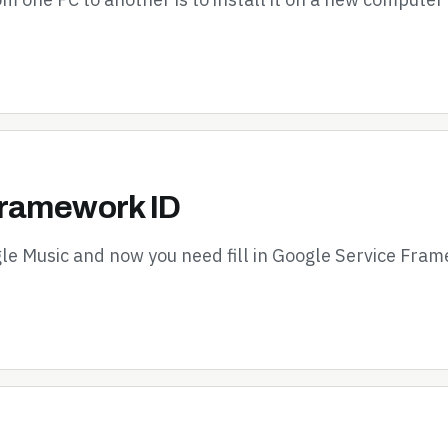
Framework ID
le Music and now you need fill in Google Service Fram