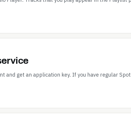
service
nt and get an application key. If you have regular Spot