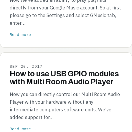
directly from your Google Music account. So at first
please go to the Settings and select GMusic tab,
enter…
Read more →
SEP 20, 2017
How to use USB GPIO modules
with Multi Room Audio Player
Now you can directly control our Multi Room Audio
Player with your hardware without any
intermediate computers software units. We’ve
added support for…
Read more →