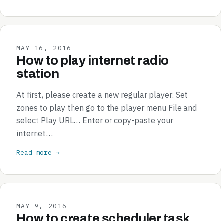
MAY 16, 2016
How to play internet radio
station
At first, please create a new regular player. Set
zones to play then go to the player menu File and
select Play URL… Enter or copy-paste your
internet…
Read more →
MAY 9, 2016
How to create scheduler task