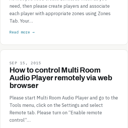
need, then please create players and associate
each player with appropriate zones using Zones
Tab. Your…
Read more →
SEP 15, 2015
How to control Multi Room
Audio Player remotely via web
browser
Please start Multi Room Audio Player and go to the
Tools menu, click on the Settings and select
Remote tab. Please turn on “Enable remote
control”…