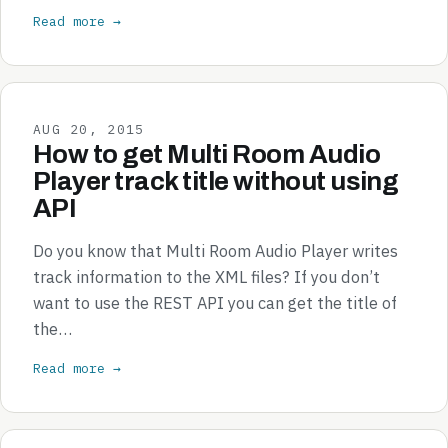
Read more →
AUG 20, 2015
How to get Multi Room Audio
Player track title without using
API
Do you know that Multi Room Audio Player writes
track information to the XML files? If you don’t
want to use the REST API you can get the title of
the…
Read more →