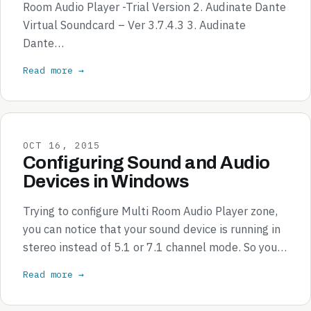
Room Audio Player -Trial Version 2. Audinate Dante
Virtual Soundcard – Ver 3.7.4.3 3. Audinate
Dante…
Read more →
OCT 16, 2015
Configuring Sound and Audio
Devices in Windows
Trying to configure Multi Room Audio Player zone,
you can notice that your sound device is running in
stereo instead of 5.1 or 7.1 channel mode. So you…
Read more →