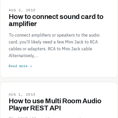
AUG 2, 2015
How to connect sound card to
amplifier
To connect amplifiers or speakers to the audio
card, you’ll likely need a few Mini Jack to RCA
cables or adapters. RCA to Mini Jack cable
Alternatively,…
Read more →
AUG 1, 2015
How to use Multi Room Audio
Player REST API