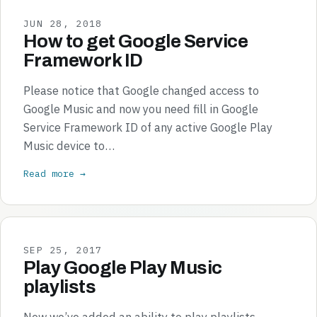
JUN 28, 2018
How to get Google Service
Framework ID
Please notice that Google changed access to
Google Music and now you need fill in Google
Service Framework ID of any active Google Play
Music device to…
Read more →
SEP 25, 2017
Play Google Play Music
playlists
Now we’ve added an ability to play playlists