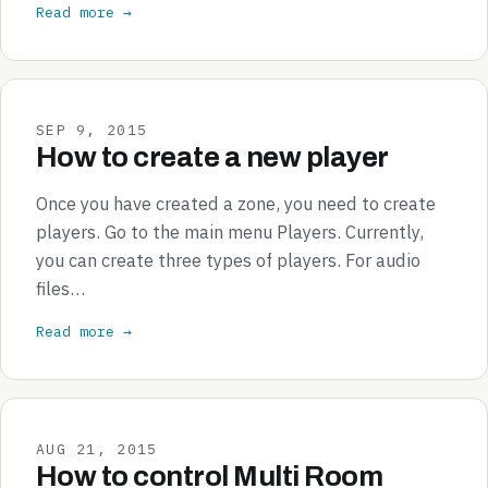
Read more →
SEP 9, 2015
How to create a new player
Once you have created a zone, you need to create
players. Go to the main menu Players. Currently,
you can create three types of players. For audio
files…
Read more →
AUG 21, 2015
How to control Multi Room