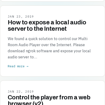
JAN 23, 2019
How to expose a local audio
server to the Internet
We found a quick solution to control our Multi
Room Audio Player over the Internet. Please
download ngrok software and expose your local
audio server to…
Read more →
JAN 22, 2019
Control the player from a web
browser (v2)