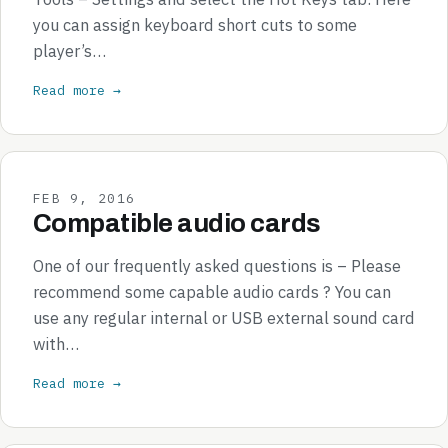
you can assign keyboard short cuts to some
player’s…
Read more →
FEB 9, 2016
Compatible audio cards
One of our frequently asked questions is – Please
recommend some capable audio cards ? You can
use any regular internal or USB external sound card
with…
Read more →