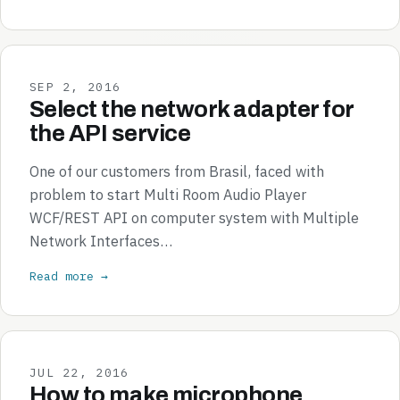
SEP 2, 2016
Select the network adapter for
the API service
One of our customers from Brasil, faced with
problem to start Multi Room Audio Player
WCF/REST API on computer system with Multiple
Network Interfaces…
Read more →
JUL 22, 2016
How to make microphone