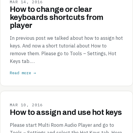
MAR 14, 2016
How to change or clear
keyboards shortcuts from
player
In previous post we talked about how to assign hot
keys. And now a short tutorial about How to
remove them. Please go to Tools – Settings, Hot
Keys tab.…
Read more →
MAR 10, 2016
How to assign and use hot keys
Please start Multi Room Audio Player and go to
Tools – Settings and select the Hot Keys tab. Here