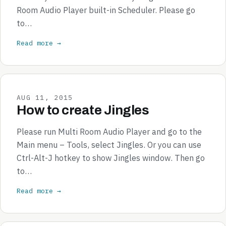
Room Audio Player built-in Scheduler. Please go
to…
Read more →
AUG 11, 2015
How to create Jingles
Please run Multi Room Audio Player and go to the
Main menu – Tools, select Jingles. Or you can use
Ctrl-Alt-J hotkey to show Jingles window. Then go
to…
Read more →