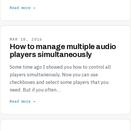
Read more →
MAR 18, 2016
How to manage multiple audio
players simultaneously
Some time ago I showed you how to control all
players simultaneously. Now you can use
checkboxes and select some players that you
need. But if you often…
Read more →