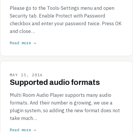
Please go to the Tools-Settings menu and open
Security tab. Enable Protect with Password
checkbox and enter your password twice. Press OK
and close…
Read more →
MAY 23, 2016
Supported audio formats
Multi Room Audio Player supports many audio
formats. And their number is growing, we use a
plugin system, so adding the new format does not
take much…
Read more →