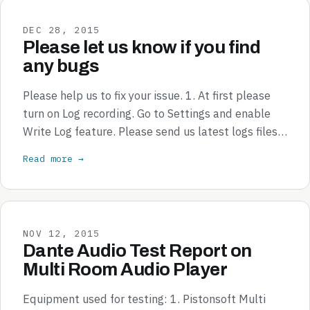
DEC 28, 2015
Please let us know if you find
any bugs
Please help us to fix your issue. 1. At first please
turn on Log recording. Go to Settings and enable
Write Log feature. Please send us latest logs files…
Read more →
NOV 12, 2015
Dante Audio Test Report on
Multi Room Audio Player
Equipment used for testing: 1. Pistonsoft Multi