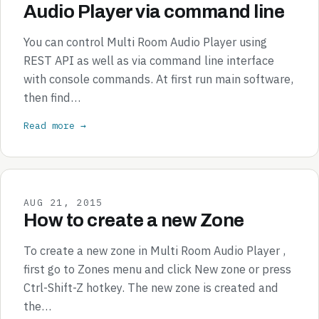
Audio Player via command line
You can control Multi Room Audio Player using
REST API as well as via command line interface
with console commands. At first run main software,
then find…
Read more →
AUG 21, 2015
How to create a new Zone
To create a new zone in Multi Room Audio Player ,
first go to Zones menu and click New zone or press
Ctrl-Shift-Z hotkey. The new zone is created and
the…