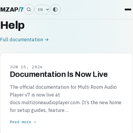
Language
MZAP
/
7
Help
Full documentation →
JUN 15, 2026
Documentation Is Now Live
The official documentation for Multi Room Audio
Player v7 is now live at
docs.multizoneaudioplayer.com. It’s the new home
for setup guides, feature…
Read more →