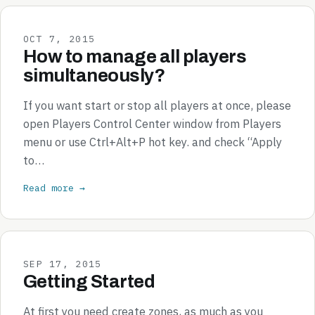
OCT 7, 2015
How to manage all players
simultaneously?
If you want start or stop all players at once, please
open Players Control Center window from Players
menu or use Ctrl+Alt+P hot key. and check “Apply
to…
Read more →
SEP 17, 2015
Getting Started
At first you need create zones, as much as you