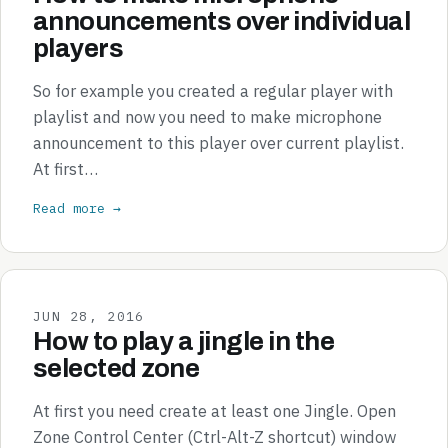
announcements over individual
players
So for example you created a regular player with
playlist and now you need to make microphone
announcement to this player over current playlist.
At first…
Read more →
JUN 28, 2016
How to play a jingle in the
selected zone
At first you need create at least one Jingle. Open
Zone Control Center (Ctrl-Alt-Z shortcut) window