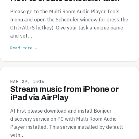
Please go to the Multi Room Audio Player Tools
menu and open the Scheduler window (or press the
Ctrl+Alt+S hotkey). Give your task a unique name
and set…
Read more →
MAR 29, 2016
Stream music from iPhone or
iPad via AirPlay
At first please download and install Bonjour
discovery service on PC with Multi Room Audio
Player installed. This service installed by default
with…