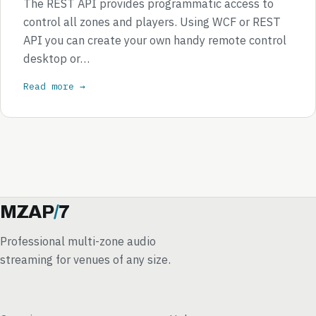
The REST API provides programmatic access to
control all zones and players. Using WCF or REST
API you can create your own handy remote control
desktop or…
Read more →
MZAP
/
7
Professional multi-zone audio
streaming for venues of any size.