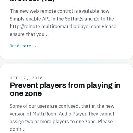
The new web remote control is available now.
Simply enable API in the Settings and go to the
http://remote.multiroomaudioplayer.com Please
ensure that you…
Read more →
OCT 17, 2018
Prevent players from playing in
one zone
Some of our users are confused, that in the new
version of Multi Room Audio Player, they cannot
assign two or more players to one zone. Please
don’t…