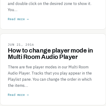
and double click on the desired zone to show it.
You…
Read more →
JUN 21, 2016
How to change player mode in
Multi Room Audio Player
There are five player modes in our Multi Room
Audio Player. Tracks that you play appear in the
Playlist pane. You can change the order in which
the items…
Read more →