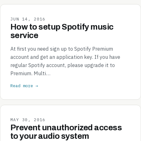
JUN 14, 2016
How to setup Spotify music
service
At first you need sign up to Spotify Premium
account and get an application key. If you have
regular Spotify account, please upgrade it to
Premium. Multi…
Read more →
MAY 30, 2016
Prevent unauthorized access
to your audio system