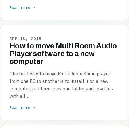
Read more →
SEP 18, 2018
How to move Multi Room Audio
Player software to a new
computer
The best way to move Multi Room Audio player
from one PC to another is to install it on a new
computer and then copy one folder and few files
with all…
Read more →