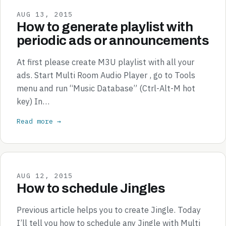
AUG 13, 2015
How to generate playlist with
periodic ads or announcements
At first please create M3U playlist with all your
ads. Start Multi Room Audio Player , go to Tools
menu and run “Music Database” (Ctrl-Alt-M hot
key) In…
Read more →
AUG 12, 2015
How to schedule Jingles
Previous article helps you to create Jingle. Today
I’ll tell you how to schedule any Jingle with Multi