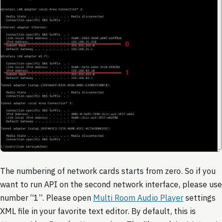
The numbering of network cards starts from zero. So if you
want to run API on the second network interface, please use
number “1”. Please open
Multi Room Audio Player
settings
XML file in your favorite text editor. By default, this is