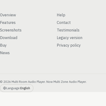
Overview
Help
Features
Contact
Screenshots
Testimonials
Download
Legacy version
Buy
Privacy policy
News
© 2026 Multi Room Audio Player. Now Multi Zone Audio Player.
Language:
English