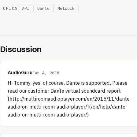
TOPICS
API
Dante
Network
Discussion
AudioGuru
Jan 4, 2018
Hi Tommy, yes, of course, Dante is supported. Please
read our customer Dante virtual soundcard report
[http://multiroomaudioplayer.com/en/2015/11/dante-
audio-on-multi-room-audio-player/](/en/help/dante-
audio-on-multi-room-audio-player/)