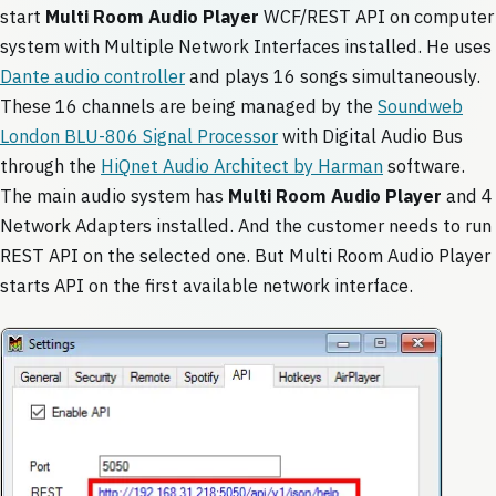
start
Multi Room Audio Player
WCF/REST API on computer
system with Multiple Network Interfaces installed. He uses
Dante audio controller
and plays 16 songs simultaneously.
These 16 channels are being managed by the
Soundweb
London BLU-806 Signal Processor
with Digital Audio Bus
through the
HiQnet Audio Architect by Harman
software.
The main audio system has
Multi Room Audio Player
and 4
Network Adapters installed. And the customer needs to run
REST API on the selected one. But Multi Room Audio Player
starts API on the first available network interface.