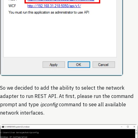
So we decided to add the ability to select the network
adapter to run REST API. At first, please run the command
prompt and type
ipconfig
command to see all available
network interfaces.