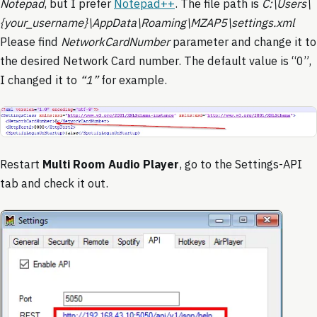
Notepad
, but I prefer
Notepad++
. The file path is
C:\Users\
{your_username}\AppData\Roaming\MZAP5\settings.xml
Please find
NetworkCardNumber
parameter and change it to
the desired Network Card number. The default value is “0”,
I changed it to
“1”
for example.
Restart
Multi Room Audio Player
, go to the Settings-API
tab and check it out.