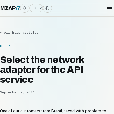
Language
MZAP
/
7
← All help articles
HELP
Select the network
adapter for the API
service
September 2, 2016
One of our customers from Brasil, faced with problem to