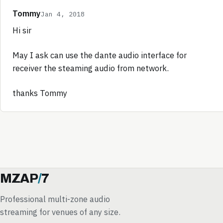
Tommy
Jan 4, 2018
Hi sir
May I ask can use the dante audio interface for
receiver the steaming audio from network.
thanks Tommy
MZAP
/
7
Professional multi-zone audio
streaming for venues of any size.