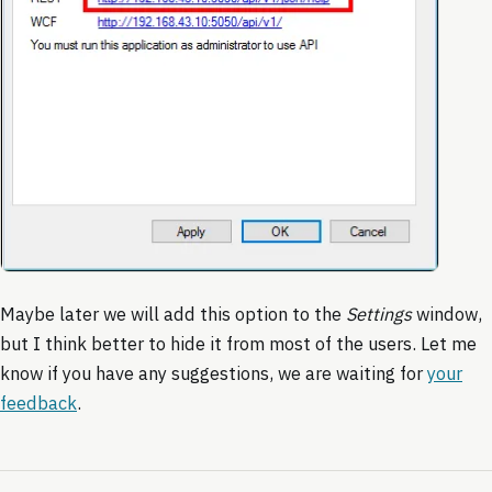
Maybe later we will add this option to the
Settings
window,
but I think better to hide it from most of the users. Let me
know if you have any suggestions, we are waiting for
your
feedback
.