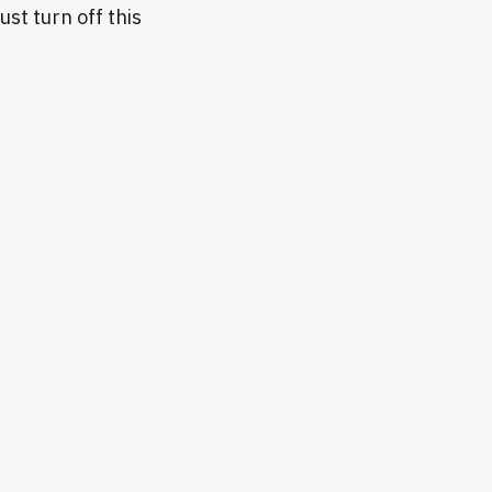
ust turn off this