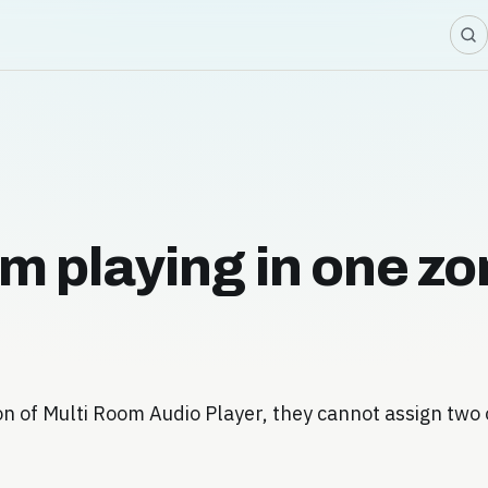
om playing in one z
on of Multi Room Audio Player, they cannot assign two