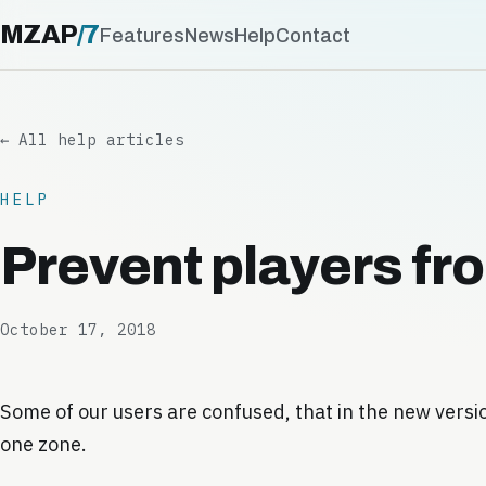
MZAP
/
7
Features
News
Help
Contact
← All help articles
HELP
Prevent players fr
October 17, 2018
Some of our users are confused, that in the new versi
one zone.