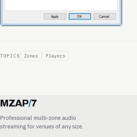
TOPICS
Zones
Players
MZAP
/
7
Professional multi-zone audio
streaming for venues of any size.