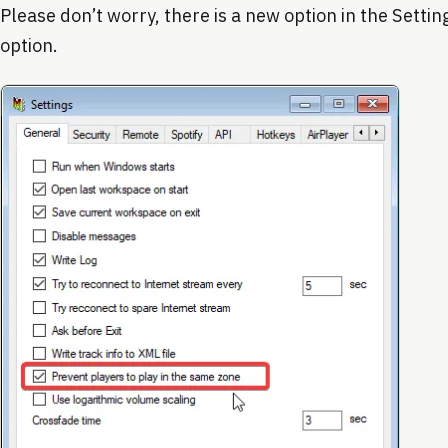
Please don’t worry, there is a new option in the Setting
option.