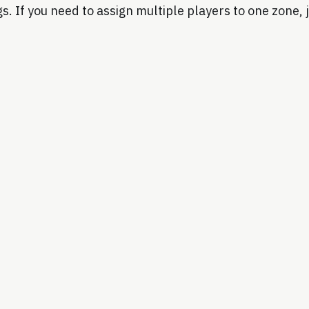
s. If you need to assign multiple players to one zone, j