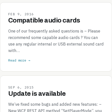
FEB 9, 2016
Compatible audio cards
One of our frequently asked questions is – Please
recommend some capable audio cards ? You can
use any regular internal or USB external sound card
with…
Read more →
SEP 6, 2015
Update is available
We’ve fixed some bugs and added new features: –
New WCF REST API method “SetPlayerMode”, you