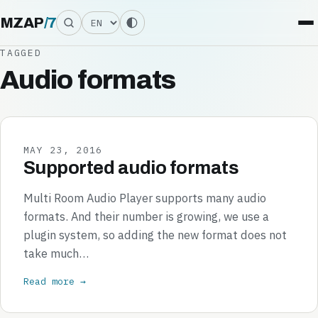
Language
MZAP
/
7
TAGGED
Audio formats
MAY 23, 2016
Supported audio formats
Multi Room Audio Player supports many audio
formats. And their number is growing, we use a
plugin system, so adding the new format does not
take much…
Read more →