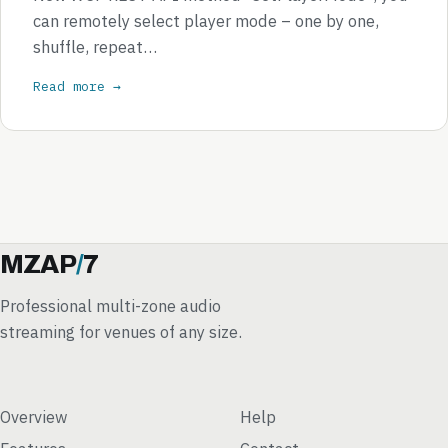
can remotely select player mode – one by one,
shuffle, repeat…
Read more →
MZAP
/
7
Professional multi-zone audio
streaming for venues of any size.
Overview
Help