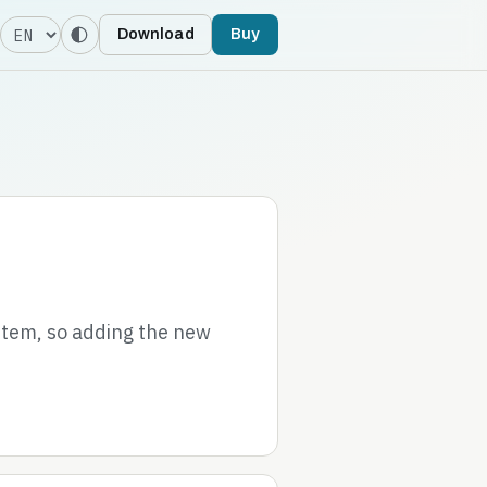
Language
Download
Buy
stem, so adding the new