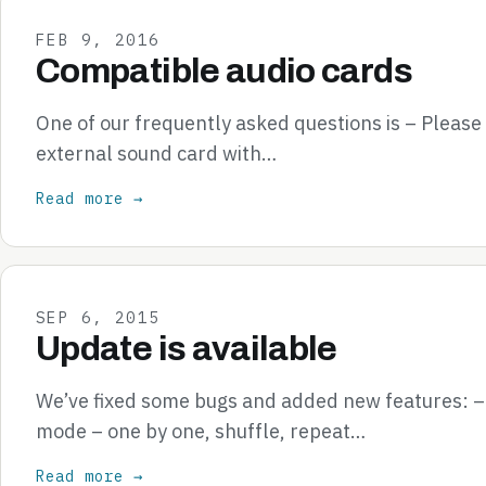
FEB 9, 2016
Compatible audio cards
One of our frequently asked questions is – Pleas
external sound card with…
Read more →
SEP 6, 2015
Update is available
We’ve fixed some bugs and added new features: 
mode – one by one, shuffle, repeat…
Read more →