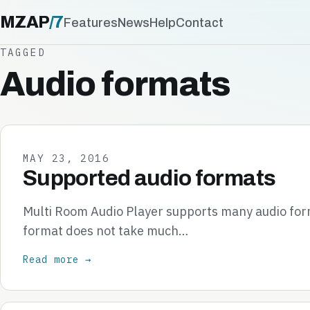
MZAP
/
7
Features
News
Help
Contact
TAGGED
Audio formats
MAY 23, 2016
Supported audio formats
Multi Room Audio Player supports many audio form
format does not take much…
Read more →