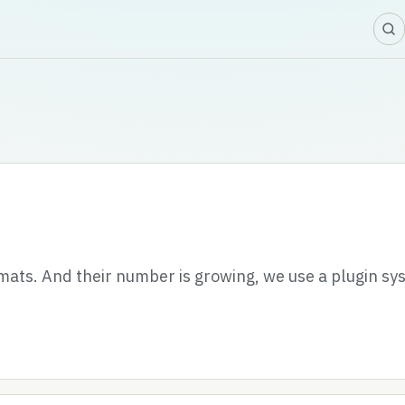
ats. And their number is growing, we use a plugin sy