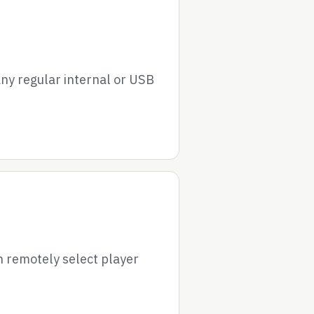
ny regular internal or USB
 remotely select player