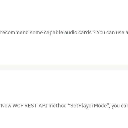
e recommend some capable audio cards ? You can use a
– New WCF REST API method “SetPlayerMode”, you can