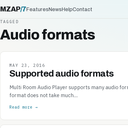
MZAP
/
7
Features
News
Help
Contact
TAGGED
Audio formats
MAY 23, 2016
Supported audio formats
Multi Room Audio Player supports many audio form
format does not take much…
Read more →