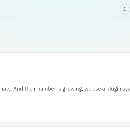
ats. And their number is growing, we use a plugin sy