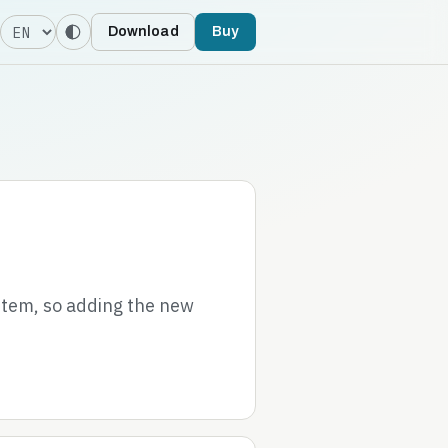
Language
Download
Buy
stem, so adding the new