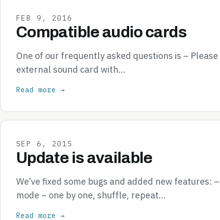
FEB 9, 2016
Compatible audio cards
One of our frequently asked questions is – Pleas
external sound card with…
Read more →
SEP 6, 2015
Update is available
We’ve fixed some bugs and added new features: 
mode – one by one, shuffle, repeat…
Read more →