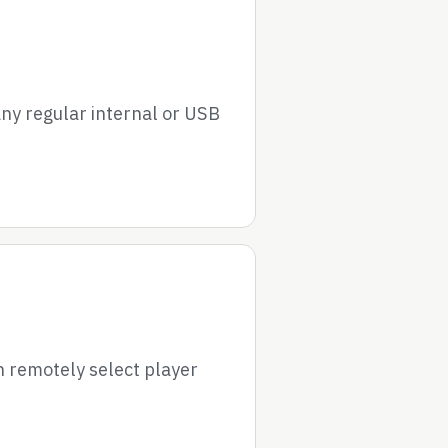
ny regular internal or USB
 remotely select player