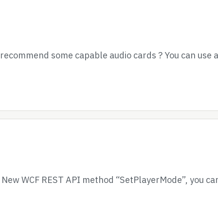
e recommend some capable audio cards ? You can use a
– New WCF REST API method “SetPlayerMode”, you can