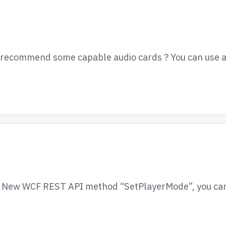
e recommend some capable audio cards ? You can use a
– New WCF REST API method “SetPlayerMode”, you can