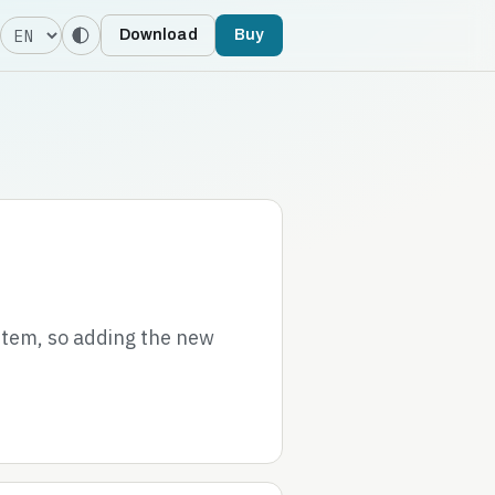
Language
Download
Buy
stem, so adding the new