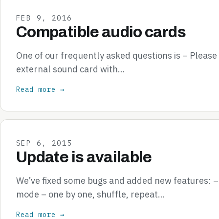
FEB 9, 2016
Compatible audio cards
One of our frequently asked questions is – Pleas
external sound card with…
Read more →
SEP 6, 2015
Update is available
We’ve fixed some bugs and added new features: 
mode – one by one, shuffle, repeat…
Read more →