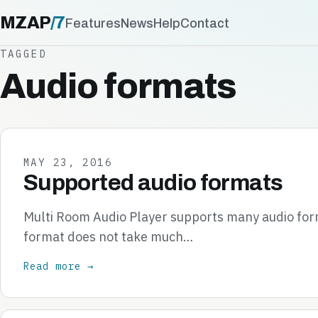
MZAP
/
7
Features
News
Help
Contact
TAGGED
Audio formats
MAY 23, 2016
Supported audio formats
Multi Room Audio Player supports many audio form
format does not take much…
Read more →