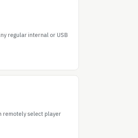
ny regular internal or USB
 remotely select player