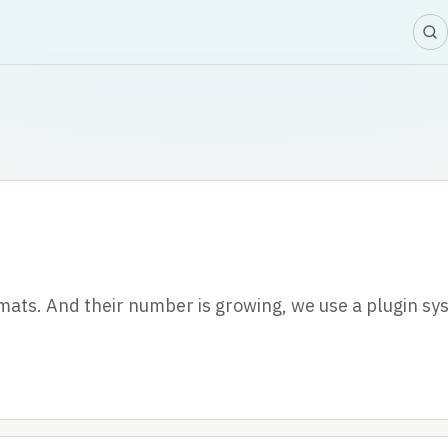
ats. And their number is growing, we use a plugin sy