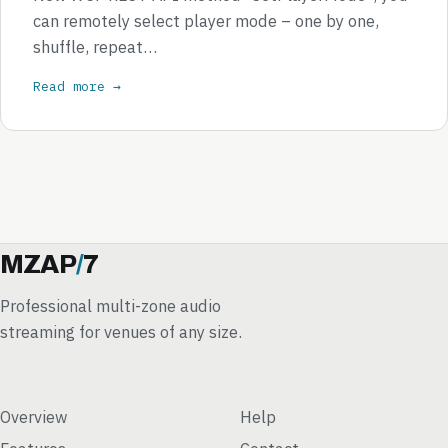
can remotely select player mode – one by one,
shuffle, repeat…
Read more →
MZAP
/
7
Professional multi-zone audio
streaming for venues of any size.
Overview
Help