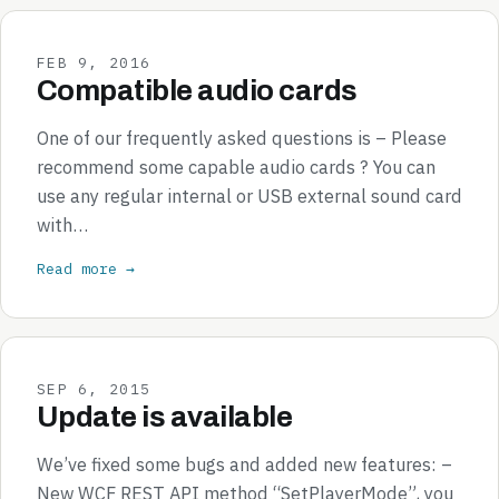
FEB 9, 2016
Compatible audio cards
One of our frequently asked questions is – Please
recommend some capable audio cards ? You can
use any regular internal or USB external sound card
with…
Read more →
SEP 6, 2015
Update is available
We’ve fixed some bugs and added new features: –
New WCF REST API method “SetPlayerMode”, you