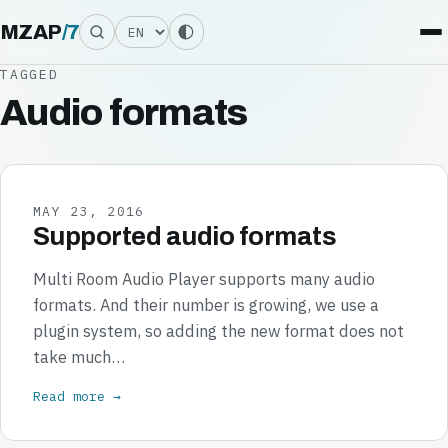
Language
MZAP
/
7
TAGGED
Audio formats
MAY 23, 2016
Supported audio formats
Multi Room Audio Player supports many audio
formats. And their number is growing, we use a
plugin system, so adding the new format does not
take much…
Read more →