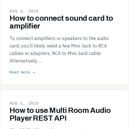
AUG 2, 2015
How to connect sound card to
amplifier
To connect amplifiers or speakers to the audio
card, you’ll likely need a few Mini Jack to RCA
cables or adapters. RCA to Mini Jack cable
Alternatively,…
Read more →
AUG 1, 2015
How to use Multi Room Audio
Player REST API