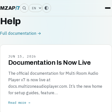
Language
MZAP
/
7
Help
Full documentation →
JUN 15, 2026
Documentation Is Now Live
The official documentation for Multi Room Audio
Player v7 is now live at
docs.multizoneaudioplayer.com. It’s the new home
for setup guides, feature…
Read more →