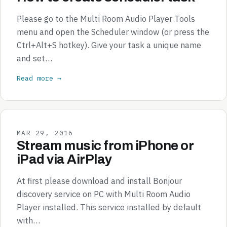
Please go to the Multi Room Audio Player Tools
menu and open the Scheduler window (or press the
Ctrl+Alt+S hotkey). Give your task a unique name
and set…
Read more →
MAR 29, 2016
Stream music from iPhone or
iPad via AirPlay
At first please download and install Bonjour
discovery service on PC with Multi Room Audio
Player installed. This service installed by default
with…