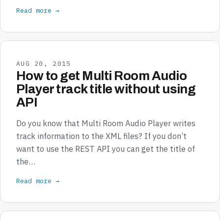
Read more →
AUG 20, 2015
How to get Multi Room Audio
Player track title without using
API
Do you know that Multi Room Audio Player writes
track information to the XML files? If you don’t
want to use the REST API you can get the title of
the…
Read more →