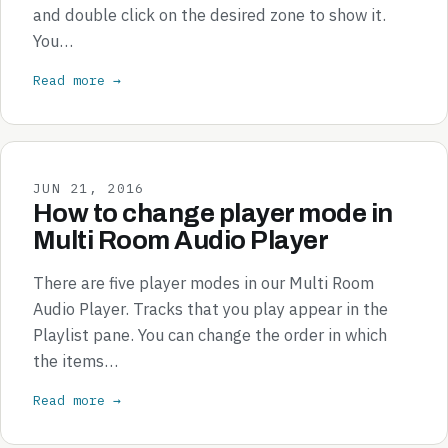
and double click on the desired zone to show it.
You…
Read more →
JUN 21, 2016
How to change player mode in
Multi Room Audio Player
There are five player modes in our Multi Room
Audio Player. Tracks that you play appear in the
Playlist pane. You can change the order in which
the items…
Read more →