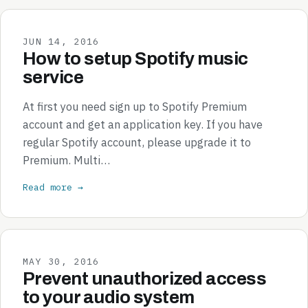
JUN 14, 2016
How to setup Spotify music
service
At first you need sign up to Spotify Premium
account and get an application key. If you have
regular Spotify account, please upgrade it to
Premium. Multi…
Read more →
MAY 30, 2016
Prevent unauthorized access
to your audio system