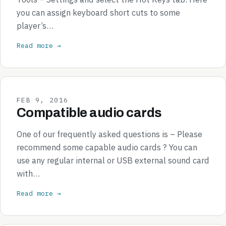
you can assign keyboard short cuts to some
player’s…
Read more →
FEB 9, 2016
Compatible audio cards
One of our frequently asked questions is – Please
recommend some capable audio cards ? You can
use any regular internal or USB external sound card
with…
Read more →