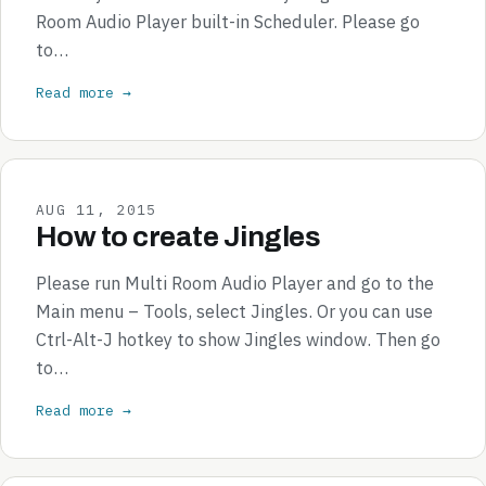
Room Audio Player built-in Scheduler. Please go
to…
Read more →
AUG 11, 2015
How to create Jingles
Please run Multi Room Audio Player and go to the
Main menu – Tools, select Jingles. Or you can use
Ctrl-Alt-J hotkey to show Jingles window. Then go
to…
Read more →