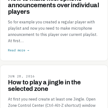
announcements over individual
players
So for example you created a regular player with
playlist and now you need to make microphone
announcement to this player over current playlist.
At first…
Read more →
JUN 28, 2016
How to play a jingle in the
selected zone
At first you need create at least one Jingle. Open
Zone Control Center (Ctrl-Alt-Z shortcut) window