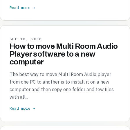
Read more →
SEP 18, 2018
How to move Multi Room Audio
Player software to a new
computer
The best way to move Multi Room Audio player
from one PC to another is to install it on a new
computer and then copy one folder and few files
with all…
Read more →