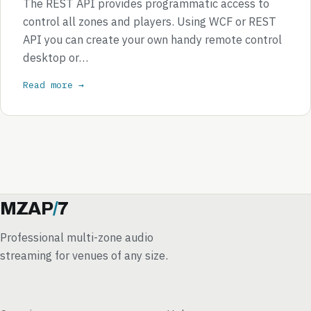
The REST API provides programmatic access to
control all zones and players. Using WCF or REST
API you can create your own handy remote control
desktop or…
Read more →
MZAP
/
7
Professional multi-zone audio
streaming for venues of any size.