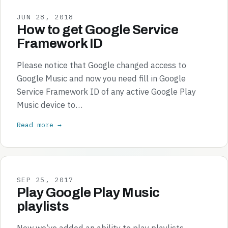
JUN 28, 2018
How to get Google Service
Framework ID
Please notice that Google changed access to
Google Music and now you need fill in Google
Service Framework ID of any active Google Play
Music device to…
Read more →
SEP 25, 2017
Play Google Play Music
playlists
Now we’ve added an ability to play playlists