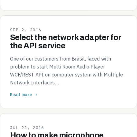
SEP 2, 2016
Select the network adapter for
the API service
One of our customers from Brasil, faced with
problem to start Multi Room Audio Player
WCF/REST API on computer system with Multiple
Network Interfaces…
Read more →
JUL 22, 2016
How to make microphone