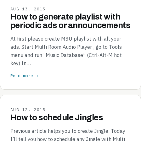
AUG 13, 2015
How to generate playlist with
periodic ads or announcements
At first please create M3U playlist with all your
ads. Start Multi Room Audio Player , go to Tools
menu and run “Music Database” (Ctrl-Alt-M hot
key) In…
Read more →
AUG 12, 2015
How to schedule Jingles
Previous article helps you to create Jingle. Today
I’ll tell you how to schedule any Jingle with Multi