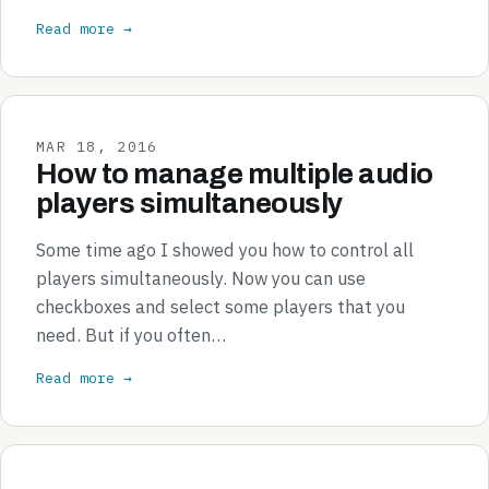
Read more →
MAR 18, 2016
How to manage multiple audio
players simultaneously
Some time ago I showed you how to control all
players simultaneously. Now you can use
checkboxes and select some players that you
need. But if you often…
Read more →