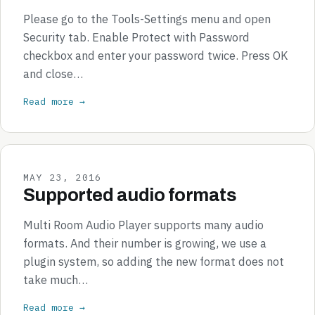
Please go to the Tools-Settings menu and open
Security tab. Enable Protect with Password
checkbox and enter your password twice. Press OK
and close…
Read more →
MAY 23, 2016
Supported audio formats
Multi Room Audio Player supports many audio
formats. And their number is growing, we use a
plugin system, so adding the new format does not
take much…
Read more →