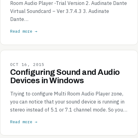
Room Audio Player -Trial Version 2. Audinate Dante
Virtual Soundcard – Ver 3.7.4.3 3. Audinate
Dante…
Read more →
OCT 16, 2015
Configuring Sound and Audio
Devices in Windows
Trying to configure Multi Room Audio Player zone,
you can notice that your sound device is running in
stereo instead of 5.1 or 7.1 channel mode. So you…
Read more →