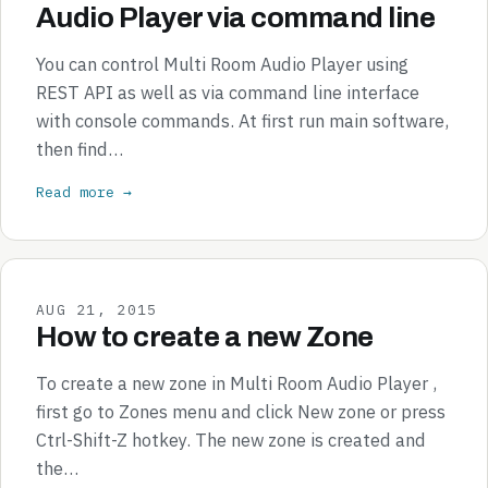
Audio Player via command line
You can control Multi Room Audio Player using
REST API as well as via command line interface
with console commands. At first run main software,
then find…
Read more →
AUG 21, 2015
How to create a new Zone
To create a new zone in Multi Room Audio Player ,
first go to Zones menu and click New zone or press
Ctrl-Shift-Z hotkey. The new zone is created and
the…