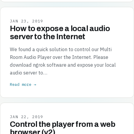
JAN 23, 2019
How to expose a local audio
server to the Internet
We found a quick solution to control our Multi
Room Audio Player over the Internet. Please
download ngrok software and expose your local
audio server to…
Read more →
JAN 22, 2019
Control the player from a web
browser (v2)