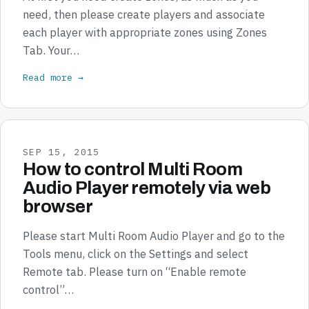
need, then please create players and associate
each player with appropriate zones using Zones
Tab. Your…
Read more →
SEP 15, 2015
How to control Multi Room
Audio Player remotely via web
browser
Please start Multi Room Audio Player and go to the
Tools menu, click on the Settings and select
Remote tab. Please turn on “Enable remote
control”…