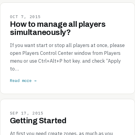
OCT 7, 2015
How to manage all players
simultaneously?
If you want start or stop all players at once, please
open Players Control Center window from Players
menu or use Ctrl+Alt+P hot key. and check “Apply
to…
Read more →
SEP 17, 2015
Getting Started
At first you need create zones, as much as you