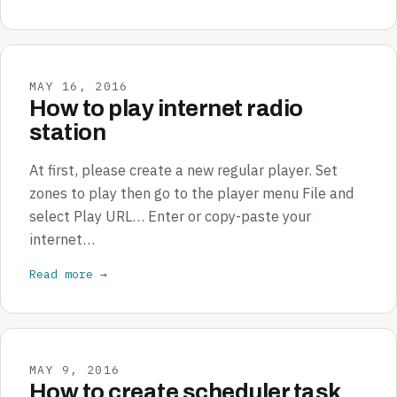
MAY 16, 2016
How to play internet radio
station
At first, please create a new regular player. Set
zones to play then go to the player menu File and
select Play URL… Enter or copy-paste your
internet…
Read more →
MAY 9, 2016
How to create scheduler task