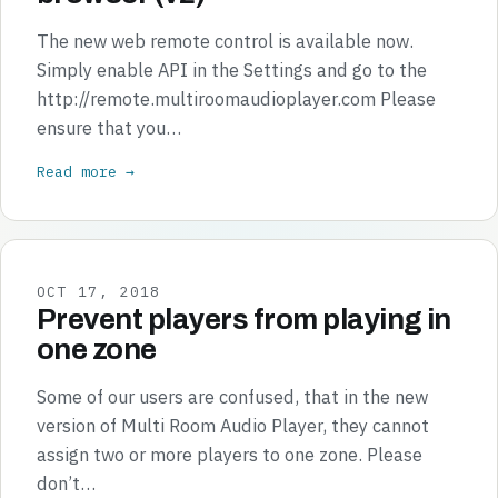
The new web remote control is available now.
Simply enable API in the Settings and go to the
http://remote.multiroomaudioplayer.com Please
ensure that you…
Read more →
OCT 17, 2018
Prevent players from playing in
one zone
Some of our users are confused, that in the new
version of Multi Room Audio Player, they cannot
assign two or more players to one zone. Please
don’t…