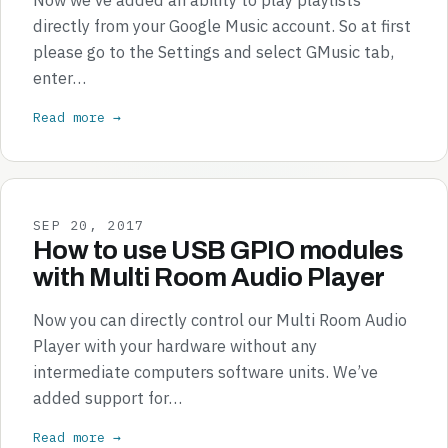
directly from your Google Music account. So at first
please go to the Settings and select GMusic tab,
enter…
Read more →
SEP 20, 2017
How to use USB GPIO modules
with Multi Room Audio Player
Now you can directly control our Multi Room Audio
Player with your hardware without any
intermediate computers software units. We’ve
added support for…
Read more →