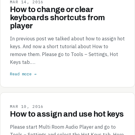
MAR 14, 2016
How to change or clear
keyboards shortcuts from
player
In previous post we talked about how to assign hot
keys. And now a short tutorial about How to
remove them. Please go to Tools – Settings, Hot
Keys tab.…
Read more →
MAR 10, 2016
How to assign and use hot keys
Please start Multi Room Audio Player and go to
Tools – Settings and select the Hot Keys tab. Here