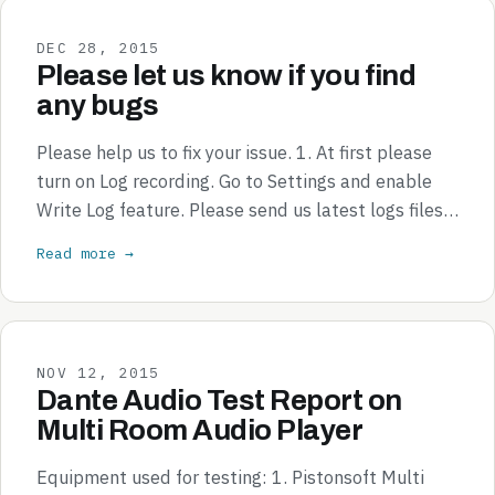
DEC 28, 2015
Please let us know if you find
any bugs
Please help us to fix your issue. 1. At first please
turn on Log recording. Go to Settings and enable
Write Log feature. Please send us latest logs files…
Read more →
NOV 12, 2015
Dante Audio Test Report on
Multi Room Audio Player
Equipment used for testing: 1. Pistonsoft Multi