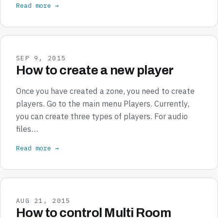
Read more →
SEP 9, 2015
How to create a new player
Once you have created a zone, you need to create
players. Go to the main menu Players. Currently,
you can create three types of players. For audio
files…
Read more →
AUG 21, 2015
How to control Multi Room