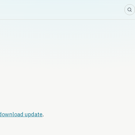
download update
.