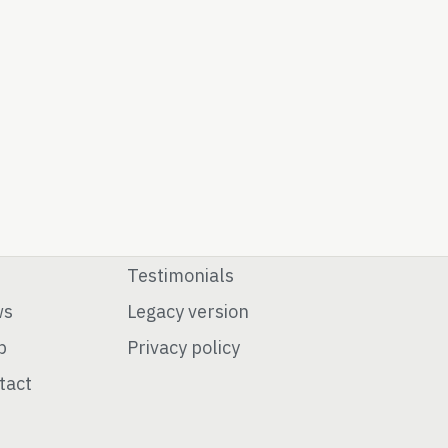
Testimonials
ws
Legacy version
p
Privacy policy
tact