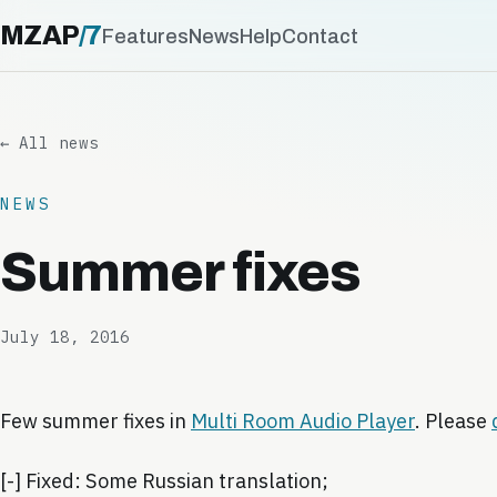
MZAP
/
7
Features
News
Help
Contact
← All news
NEWS
Summer fixes
July 18, 2016
Few summer fixes in
Multi Room Audio Player
. Please
[-] Fixed: Some Russian translation;