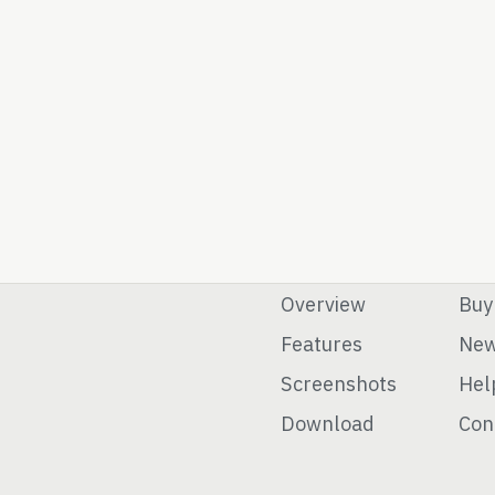
Overview
Buy
Features
Ne
Screenshots
Hel
Download
Con