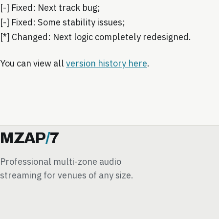
[-] Fixed: Next track bug;
[-] Fixed: Some stability issues;
[*] Changed: Next logic completely redesigned.
You can view all
version history here
.
MZAP
/
7
Professional multi-zone audio
streaming for venues of any size.