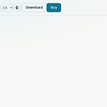
Language
Download
Buy