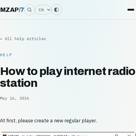
Language
MZAP
/
7
← All help articles
HELP
How to play internet radio
station
May 16, 2016
At first, please create a new regular player.