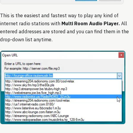
This is the easiest and fastest way to play any kind of
internet radio stations with
Multi Room Audio Player.
All
entered addresses are stored and you can find them in the
drop-down list anytime.