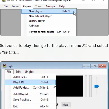
Set zones to play then go to the player menu
File
and select
Play URL…