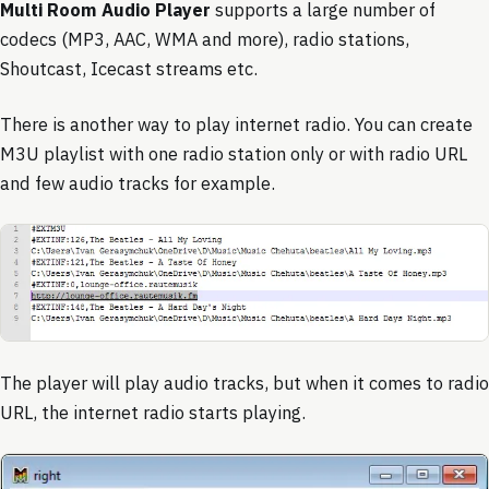
Multi Room Audio Player
supports a large number of
codecs (MP3, AAC, WMA and more), radio stations,
Shoutcast, Icecast streams etc.
There is another way to play internet radio. You can create
M3U playlist with one radio station only or with radio URL
and few audio tracks for example.
The player will play audio tracks, but when it comes to radio
URL, the internet radio starts playing.