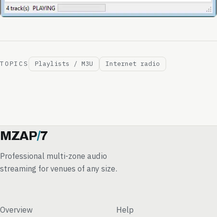
TOPICS
Playlists / M3U
Internet radio
MZAP
/
7
Professional multi-zone audio
streaming for venues of any size.
Overview
Help