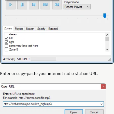
Enter or copy-paste your internet radio station URL.