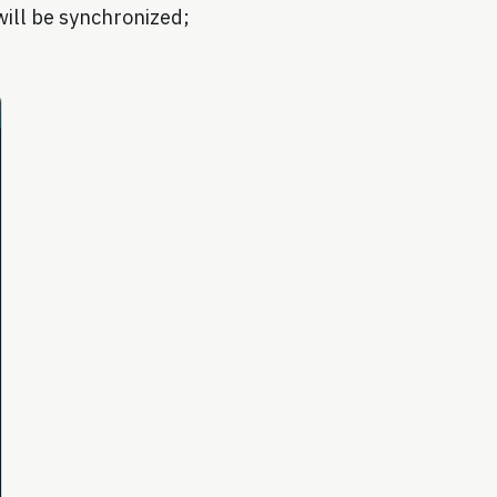
 will be synchronized;