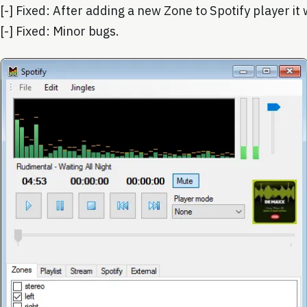
[-] Fixed: After adding a new Zone to Spotify player it
[-] Fixed: Minor bugs.