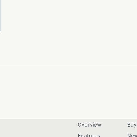
Overview
Buy
Features
Ne