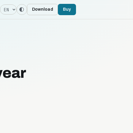
Language
Download
Buy
year