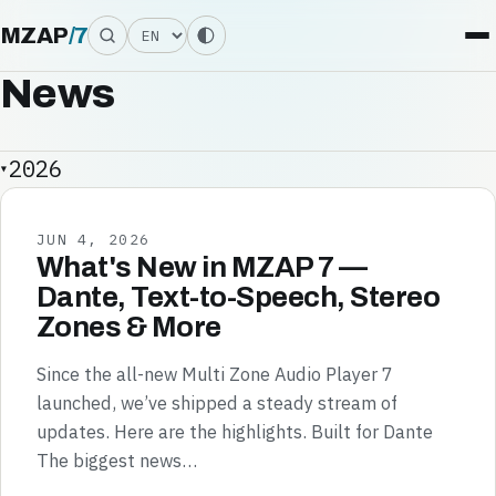
Language
MZAP
/
7
News
2026
JUN 4, 2026
What's New in MZAP 7 —
Dante, Text-to-Speech, Stereo
Zones & More
Since the all-new Multi Zone Audio Player 7
launched, we’ve shipped a steady stream of
updates. Here are the highlights. Built for Dante
The biggest news…