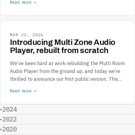
Read more →
MAR 22, 2026
Introducing Multi Zone Audio
Player, rebuilt from scratch
We’ve been hard at work rebuilding the Multi Room
Audio Player from the ground up, and today we’re
thrilled to announce our first public version. This…
Read more →
2024
2022
2020