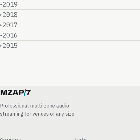
2019
2018
2017
2016
2015
MZAP
/
7
Professional multi-zone audio
streaming for venues of any size.