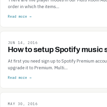
order in which the items…
Read more →
JUN 14, 2016
How to setup Spotify music 
At first you need sign up to Spotify Premium accou
upgrade it to Premium. Multi…
Read more →
MAY 30, 2016