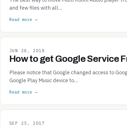
and few files with all…
Read more →
JUN 28, 2018
How to get Google Service 
Please notice that Google changed access to Goog
Google Play Music device to…
Read more →
SEP 25, 2017