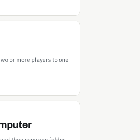
 two or more players to one
omputer
 and then copy one folder