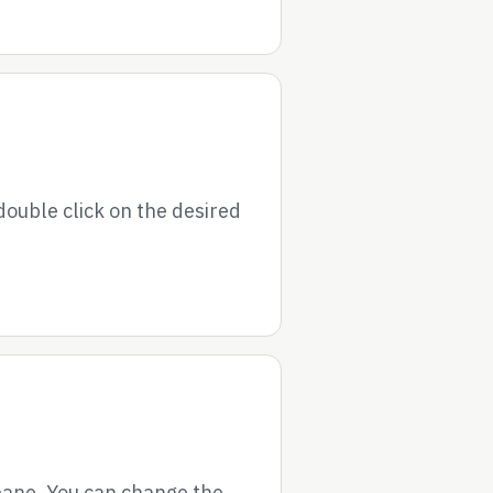
double click on the desired
 pane. You can change the