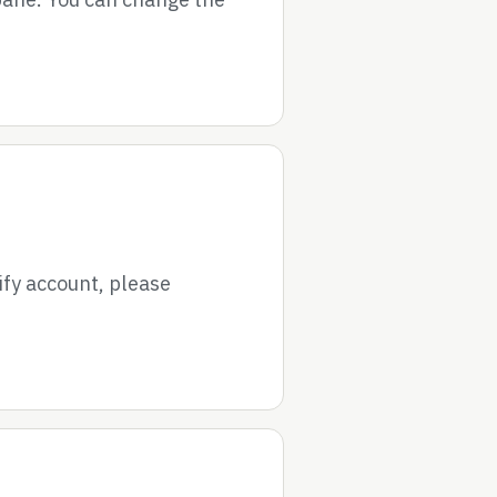
ify account, please