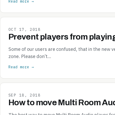
Read more →
OCT 17, 2018
Prevent players from playin
Some of our users are confused, that in the new v
zone. Please don’t…
Read more →
SEP 18, 2018
How to move Multi Room Aud
The best way to move Multi Room Audio player from