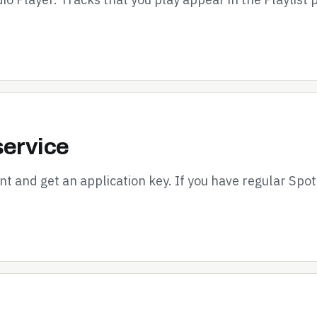
service
nt and get an application key. If you have regular Spot