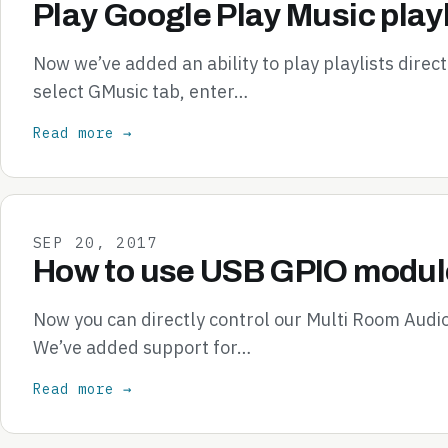
Play Google Play Music playl
Now we’ve added an ability to play playlists direc
select GMusic tab, enter…
Read more →
SEP 20, 2017
How to use USB GPIO module
Now you can directly control our Multi Room Audi
We’ve added support for…
Read more →