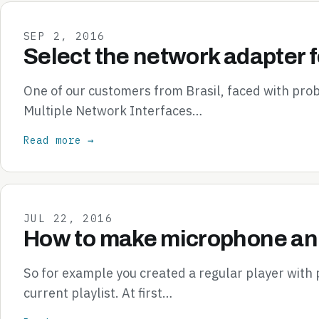
SEP 2, 2016
Select the network adapter f
One of our customers from Brasil, faced with pr
Multiple Network Interfaces…
Read more →
JUL 22, 2016
How to make microphone ann
So for example you created a regular player with
current playlist. At first…