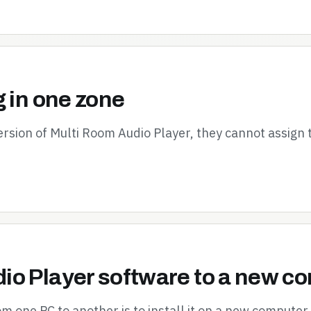
g in one zone
ersion of Multi Room Audio Player, they cannot assign
io Player software to a new c
 one PC to another is to install it on a new computer