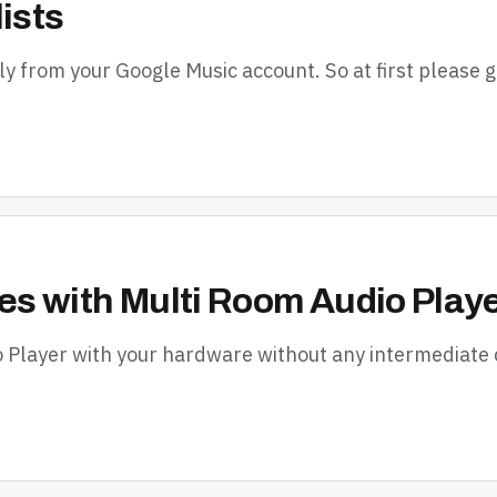
ists
tly from your Google Music account. So at first please 
s with Multi Room Audio Play
o Player with your hardware without any intermediate