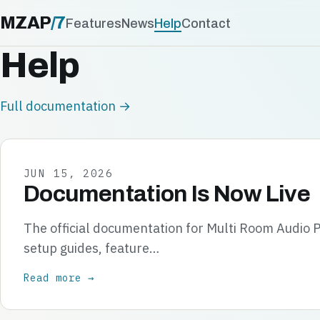
MZAP
/
7
Features
News
Help
Contact
Help
Full documentation →
JUN 15, 2026
Documentation Is Now Live
The official documentation for Multi Room Audio P
setup guides, feature…
Read more →