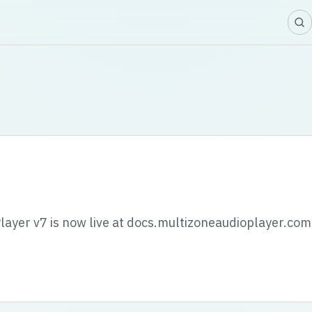
layer v7 is now live at docs.multizoneaudioplayer.com