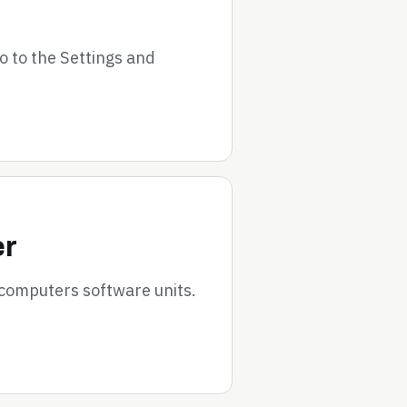
go to the Settings and
er
 computers software units.