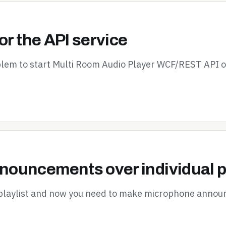
or the API service
oblem to start Multi Room Audio Player WCF/REST API 
ouncements over individual p
 playlist and now you need to make microphone announ