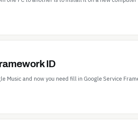
Framework ID
le Music and now you need fill in Google Service Fram