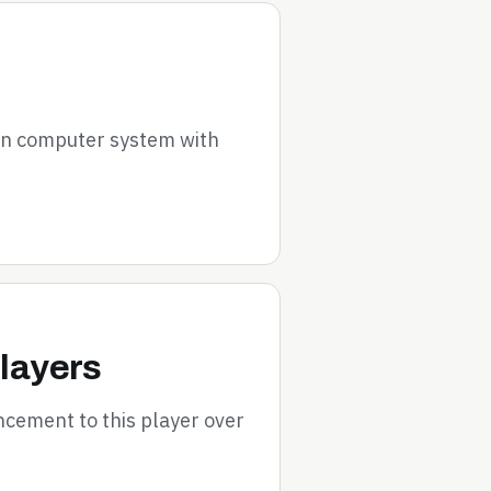
on computer system with
layers
cement to this player over