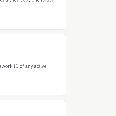
ework ID of any active