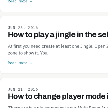
Read more →
JUN 28, 2016
How to play a jingle in the s
At first you need create at least one Jingle. Open
zone to show it. You…
Read more →
JUN 21, 2016
How to change player mode 
There are five player modes in our Multi Room Aud