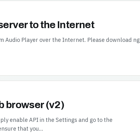
server to the Internet
oom Audio Player over the Internet. Please download n
b browser (v2)
ly enable API in the Settings and go to the
ensure that you…