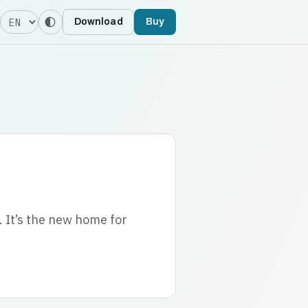
Language
Download
Buy
. It’s the new home for