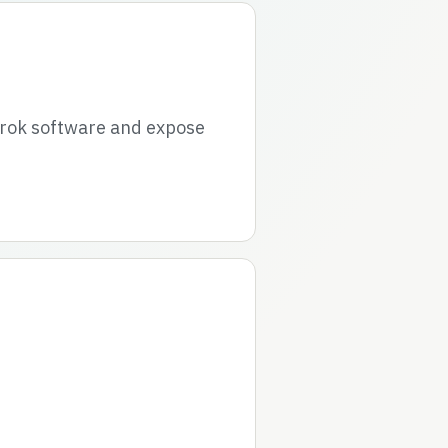
grok software and expose