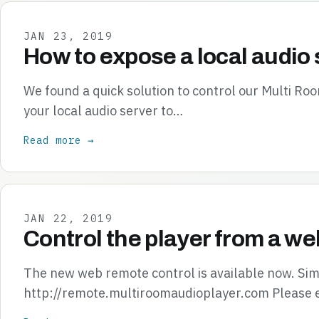
JAN 23, 2019
How to expose a local audio 
We found a quick solution to control our Multi R
your local audio server to…
Read more →
JAN 22, 2019
Control the player from a we
The new web remote control is available now. Simp
http://remote.multiroomaudioplayer.com Please 