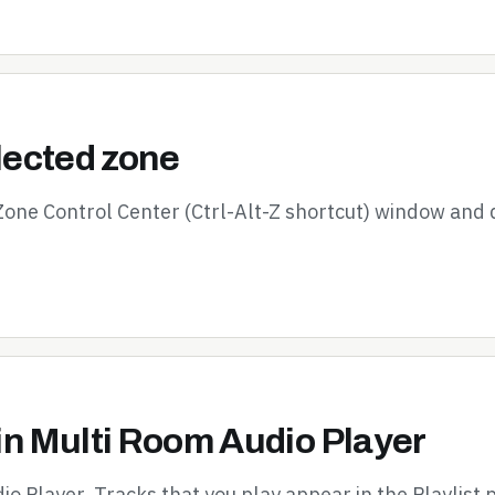
elected zone
 Zone Control Center (Ctrl-Alt-Z shortcut) window and 
in Multi Room Audio Player
io Player. Tracks that you play appear in the Playlist