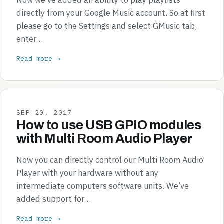
directly from your Google Music account. So at first
please go to the Settings and select GMusic tab,
enter…
Read more →
SEP 20, 2017
How to use USB GPIO modules
with Multi Room Audio Player
Now you can directly control our Multi Room Audio
Player with your hardware without any
intermediate computers software units. We’ve
added support for…
Read more →