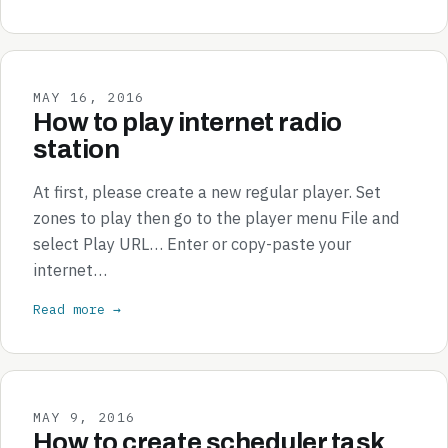
MAY 16, 2016
How to play internet radio
station
At first, please create a new regular player. Set
zones to play then go to the player menu File and
select Play URL… Enter or copy-paste your
internet…
Read more →
MAY 9, 2016
How to create scheduler task