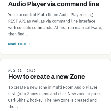
Audio Player via command line
You can control Multi Room Audio Player using
REST API as well as via command line interface
with console commands. At first run main software,
then find…
Read more →
AUG 21, 2015
How to create a new Zone
To create a new zone in Multi Room Audio Player ,
first go to Zones menu and click New zone or press
Ctrl-Shift-Z hotkey. The new zone is created and
the…