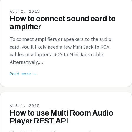
AUG 2, 2015
How to connect sound card to
amplifier
To connect amplifiers or speakers to the audio
card, you’ll likely need a few Mini Jack to RCA
cables or adapters. RCA to Mini Jack cable
Alternatively,…
Read more →
AUG 1, 2015
How to use Multi Room Audio
Player REST API