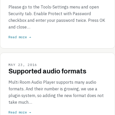
Please go to the Tools-Settings menu and open
Security tab. Enable Protect with Password
checkbox and enter your password twice. Press OK
and close…
Read more →
MAY 23, 2016
Supported audio formats
Multi Room Audio Player supports many audio
formats. And their number is growing, we use a
plugin system, so adding the new format does not
take much…
Read more →