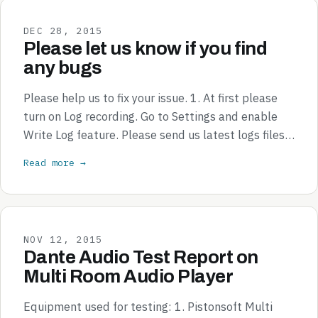
DEC 28, 2015
Please let us know if you find
any bugs
Please help us to fix your issue. 1. At first please
turn on Log recording. Go to Settings and enable
Write Log feature. Please send us latest logs files…
Read more →
NOV 12, 2015
Dante Audio Test Report on
Multi Room Audio Player
Equipment used for testing: 1. Pistonsoft Multi