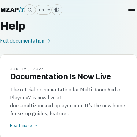
Language
MZAP
/
7
Help
Full documentation →
JUN 15, 2026
Documentation Is Now Live
The official documentation for Multi Room Audio
Player v7 is now live at
docs.multizoneaudioplayer.com. It’s the new home
for setup guides, feature…
Read more →