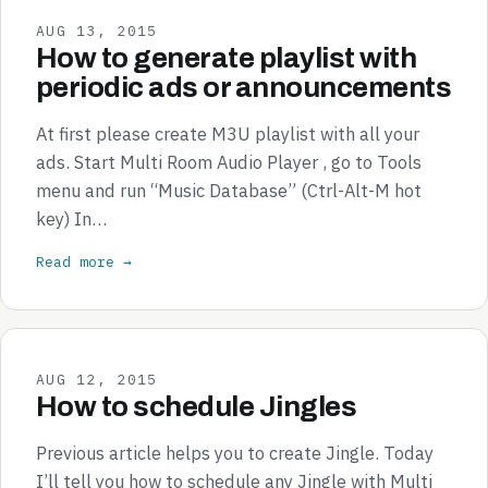
AUG 13, 2015
How to generate playlist with
periodic ads or announcements
At first please create M3U playlist with all your
ads. Start Multi Room Audio Player , go to Tools
menu and run “Music Database” (Ctrl-Alt-M hot
key) In…
Read more →
AUG 12, 2015
How to schedule Jingles
Previous article helps you to create Jingle. Today
I’ll tell you how to schedule any Jingle with Multi