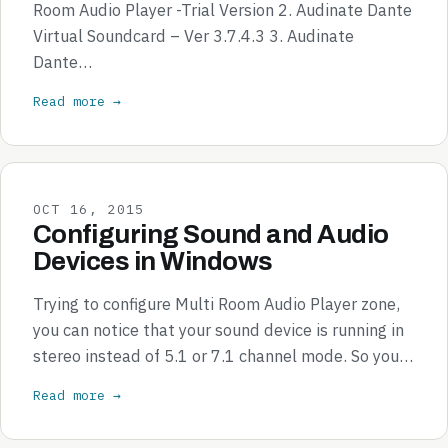
Room Audio Player -Trial Version 2. Audinate Dante
Virtual Soundcard – Ver 3.7.4.3 3. Audinate
Dante…
Read more →
OCT 16, 2015
Configuring Sound and Audio
Devices in Windows
Trying to configure Multi Room Audio Player zone,
you can notice that your sound device is running in
stereo instead of 5.1 or 7.1 channel mode. So you…
Read more →