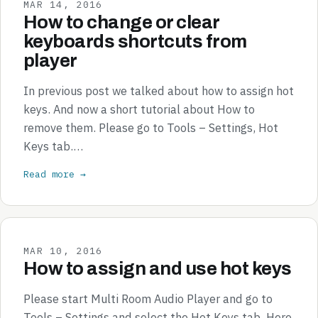
MAR 14, 2016
How to change or clear
keyboards shortcuts from
player
In previous post we talked about how to assign hot
keys. And now a short tutorial about How to
remove them. Please go to Tools – Settings, Hot
Keys tab.…
Read more →
MAR 10, 2016
How to assign and use hot keys
Please start Multi Room Audio Player and go to
Tools – Settings and select the Hot Keys tab. Here