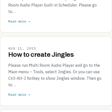
Room Audio Player built-in Scheduler. Please go
to…
Read more →
AUG 11, 2015
How to create Jingles
Please run Multi Room Audio Player and go to the
Main menu – Tools, select Jingles. Or you can use
Ctrl-Alt-J hotkey to show Jingles window. Then go
to…
Read more →