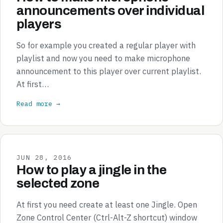
announcements over individual
players
So for example you created a regular player with
playlist and now you need to make microphone
announcement to this player over current playlist.
At first…
Read more →
JUN 28, 2016
How to play a jingle in the
selected zone
At first you need create at least one Jingle. Open
Zone Control Center (Ctrl-Alt-Z shortcut) window