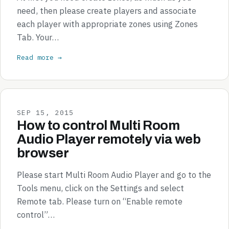
need, then please create players and associate
each player with appropriate zones using Zones
Tab. Your…
Read more →
SEP 15, 2015
How to control Multi Room
Audio Player remotely via web
browser
Please start Multi Room Audio Player and go to the
Tools menu, click on the Settings and select
Remote tab. Please turn on “Enable remote
control”…