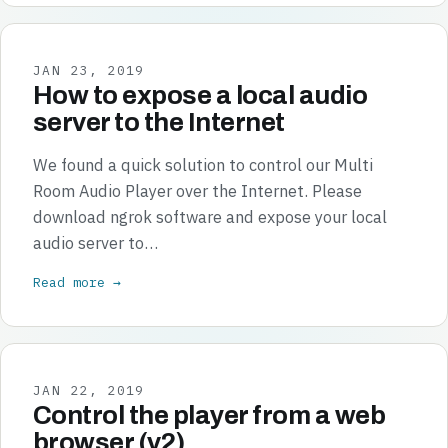
JAN 23, 2019
How to expose a local audio
server to the Internet
We found a quick solution to control our Multi
Room Audio Player over the Internet. Please
download ngrok software and expose your local
audio server to…
Read more →
JAN 22, 2019
Control the player from a web
browser (v2)