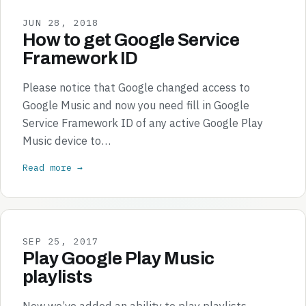
JUN 28, 2018
How to get Google Service
Framework ID
Please notice that Google changed access to
Google Music and now you need fill in Google
Service Framework ID of any active Google Play
Music device to…
Read more →
SEP 25, 2017
Play Google Play Music
playlists
Now we’ve added an ability to play playlists