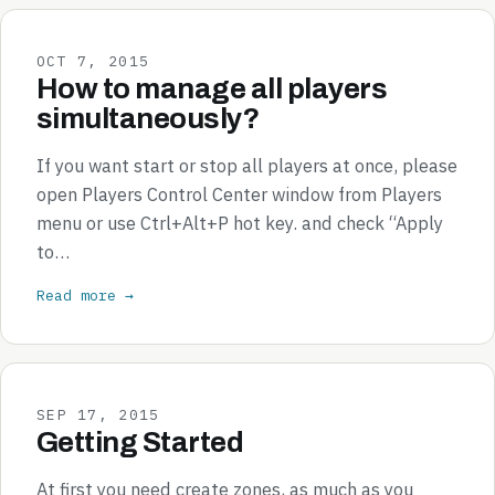
OCT 7, 2015
How to manage all players
simultaneously?
If you want start or stop all players at once, please
open Players Control Center window from Players
menu or use Ctrl+Alt+P hot key. and check “Apply
to…
Read more →
SEP 17, 2015
Getting Started
At first you need create zones, as much as you