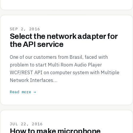
SEP 2, 2016
Select the network adapter for
the API service
One of our customers from Brasil, faced with
problem to start Multi Room Audio Player
WCF/REST API on computer system with Multiple
Network Interfaces…
Read more →
JUL 22, 2016
How to make microphone