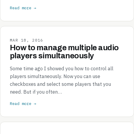
Read more →
MAR 18, 2016
How to manage multiple audio
players simultaneously
Some time ago I showed you how to control all
players simultaneously. Now you can use
checkboxes and select some players that you
need. But if you often…
Read more →