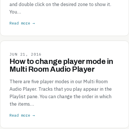
and double click on the desired zone to show it.
You…
Read more →
JUN 21, 2016
How to change player mode in
Multi Room Audio Player
There are five player modes in our Multi Room
Audio Player. Tracks that you play appear in the
Playlist pane. You can change the order in which
the items…
Read more →