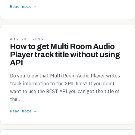
Read more →
AUG 20, 2015
How to get Multi Room Audio
Player track title without using
API
Do you know that Multi Room Audio Player writes
track information to the XML files? If you don’t
want to use the REST API you can get the title of
the…
Read more →