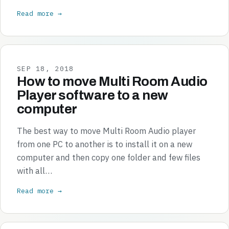
Read more →
SEP 18, 2018
How to move Multi Room Audio
Player software to a new
computer
The best way to move Multi Room Audio player
from one PC to another is to install it on a new
computer and then copy one folder and few files
with all…
Read more →