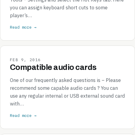
you can assign keyboard short cuts to some
player’s…
Read more →
FEB 9, 2016
Compatible audio cards
One of our frequently asked questions is – Please
recommend some capable audio cards ? You can
use any regular internal or USB external sound card
with…
Read more →