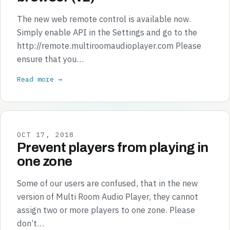
The new web remote control is available now.
Simply enable API in the Settings and go to the
http://remote.multiroomaudioplayer.com Please
ensure that you…
Read more →
OCT 17, 2018
Prevent players from playing in
one zone
Some of our users are confused, that in the new
version of Multi Room Audio Player, they cannot
assign two or more players to one zone. Please
don’t…