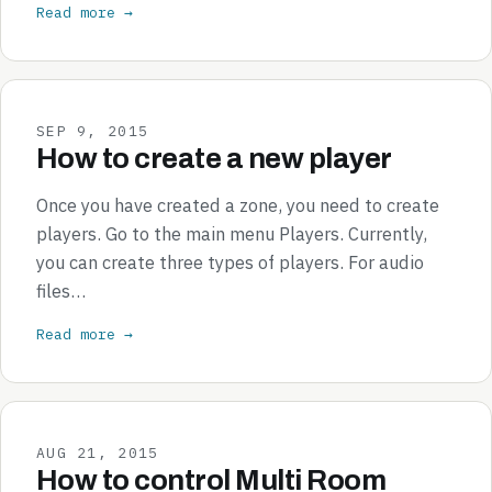
Read more →
SEP 9, 2015
How to create a new player
Once you have created a zone, you need to create
players. Go to the main menu Players. Currently,
you can create three types of players. For audio
files…
Read more →
AUG 21, 2015
How to control Multi Room