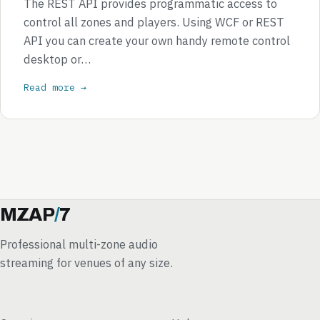
The REST API provides programmatic access to
control all zones and players. Using WCF or REST
API you can create your own handy remote control
desktop or…
Read more →
MZAP
/
7
Professional multi-zone audio
streaming for venues of any size.