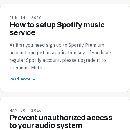
JUN 14, 2016
How to setup Spotify music
service
At first you need sign up to Spotify Premium
account and get an application key. If you have
regular Spotify account, please upgrade it to
Premium. Multi…
Read more →
MAY 30, 2016
Prevent unauthorized access
to your audio system