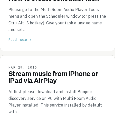
Please go to the Multi Room Audio Player Tools
menu and open the Scheduler window (or press the
Ctrl+Alt+S hotkey). Give your task a unique name
and set…
Read more →
MAR 29, 2016
Stream music from iPhone or
iPad via AirPlay
At first please download and install Bonjour
discovery service on PC with Multi Room Audio
Player installed. This service installed by default
with…