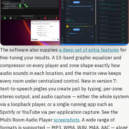
The software also supplies
a deep set of extra features
for
fine-tuning your results. A 10-band graphic equalizer and
compressor on every player and zone shape exactly how
audio sounds in each location, and the matrix view keeps
every room under centralized control. New in version 7:
text-to-speech jingles you create just by typing, per-zone
stereo output, and audio capture — either the whole system
via a loopback player, or a single running app such as
Spotify or YouTube via per-application capture. See the
Multi Room Audio Player
screenshots
. A wide range of
formats is supported — MP3, WMA, WAV, M4A, AAC — along