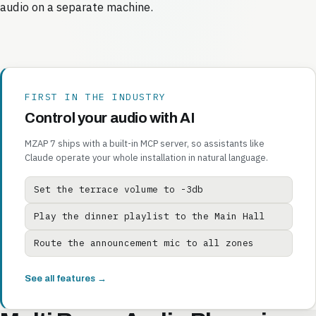
audio on a separate machine.
FIRST IN THE INDUSTRY
Control your audio with AI
MZAP 7 ships with a built-in MCP server, so assistants like
Claude operate your whole installation in natural language.
Set the terrace volume to -3db
Play the dinner playlist to the Main Hall
Route the announcement mic to all zones
See all features →