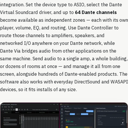
integration. Set the device type to ASIO, select the Dante
Virtual Soundcard driver, and up to
64 Dante channels
become available as independent zones — each with its own
player, volume, EQ, and routing. Use Dante Controller to
route those channels to amplifiers, speakers, and
networked I/O anywhere on your Dante network, while
Dante Via bridges audio from other applications on the
same machine. Send audio to a single amp, a whole building,
or dozens of rooms at once — and manage it all from one
screen, alongside hundreds of Dante-enabled products. The
software also works with everyday DirectSound and WASAPI
devices, so it fits installs of any size.