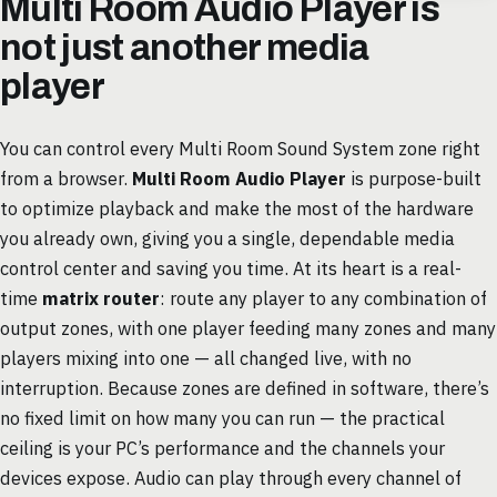
Multi Room Audio Player is
not just another media
player
You can control every Multi Room Sound System zone right
from a browser.
Multi Room Audio Player
is purpose-built
to optimize playback and make the most of the hardware
you already own, giving you a single, dependable media
control center and saving you time. At its heart is a real-
time
matrix router
: route any player to any combination of
output zones, with one player feeding many zones and many
players mixing into one — all changed live, with no
interruption. Because zones are defined in software, there’s
no fixed limit on how many you can run — the practical
ceiling is your PC’s performance and the channels your
devices expose. Audio can play through every channel of