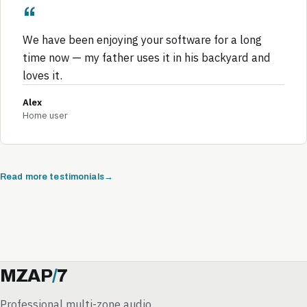
We have been enjoying your software for a long
time now — my father uses it in his backyard and
loves it.
Alex
Home user
Read more testimonials
MZAP
/
7
Professional multi-zone audio