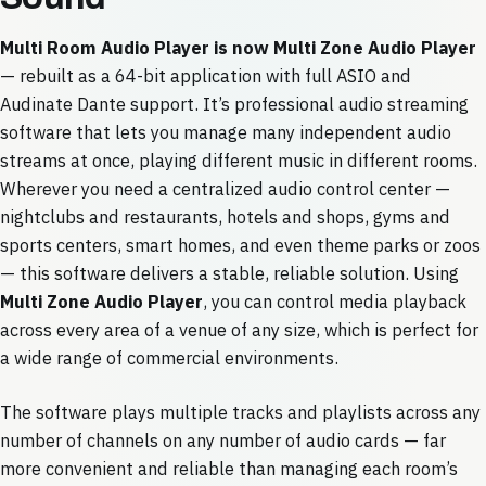
Multi Room Audio Player is now Multi Zone Audio Player
— rebuilt as a 64-bit application with full ASIO and
Audinate Dante support. It’s professional audio streaming
software that lets you manage many independent audio
streams at once, playing different music in different rooms.
Wherever you need a centralized audio control center —
nightclubs and restaurants, hotels and shops, gyms and
sports centers, smart homes, and even theme parks or zoos
— this software delivers a stable, reliable solution. Using
Multi Zone Audio Player
, you can control media playback
across every area of a venue of any size, which is perfect for
a wide range of commercial environments.
The software plays multiple tracks and playlists across any
number of channels on any number of audio cards — far
more convenient and reliable than managing each room’s