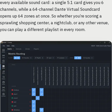
every available sound card: a single 5.1 card gives you 6
channels, while a 64-channel Dante Virtual Soundcard
opens up 64 zones at once. So whether you’re scoring a
sprawling shopping center, a nightclub, or any other venue,
you can play a different playlist in every room.