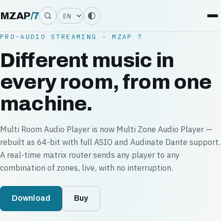
Language
MZAP
/
7
PRO-AUDIO STREAMING · MZAP 7
Different music in
every room, from one
machine.
Multi Room Audio Player is now Multi Zone Audio Player —
rebuilt as 64-bit with full ASIO and Audinate Dante support.
A real-time matrix router sends any player to any
combination of zones, live, with no interruption.
Download
Buy