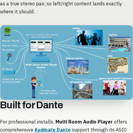
as a true stereo pair, so left/right content lands exactly
where it should.
Built for Dante
For professional installs,
Multi Room Audio Player
offers
comprehensive
Audinate Dante
support through its ASIO