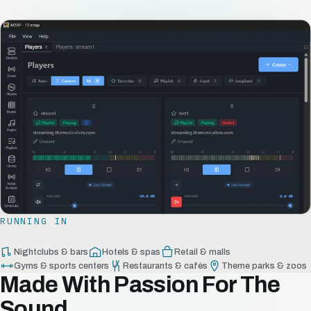
RUNNING IN
Nightclubs & bars
Hotels & spas
Retail & malls
Gyms & sports centers
Restaurants & cafés
Theme parks & zoos
Made With Passion For The
Sound