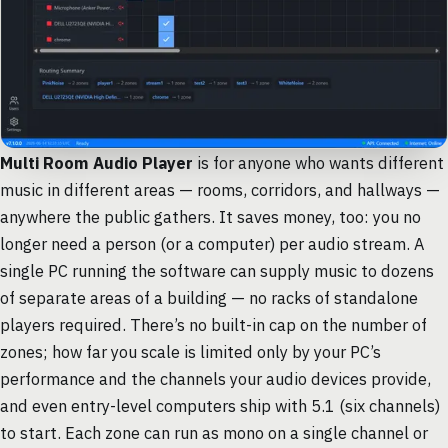
Multi Room Audio Player
is for anyone who wants different
music in different areas — rooms, corridors, and hallways —
anywhere the public gathers. It saves money, too: you no
longer need a person (or a computer) per audio stream. A
single PC running the software can supply music to dozens
of separate areas of a building — no racks of standalone
players required. There’s no built-in cap on the number of
zones; how far you scale is limited only by your PC’s
performance and the channels your audio devices provide,
and even entry-level computers ship with 5.1 (six channels)
to start. Each zone can run as mono on a single channel or