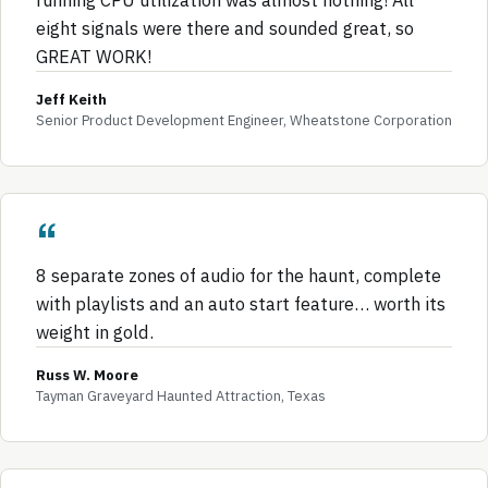
eight signals were there and sounded great, so
GREAT WORK!
Jeff Keith
Senior Product Development Engineer, Wheatstone Corporation
8 separate zones of audio for the haunt, complete
with playlists and an auto start feature… worth its
weight in gold.
Russ W. Moore
Tayman Graveyard Haunted Attraction, Texas