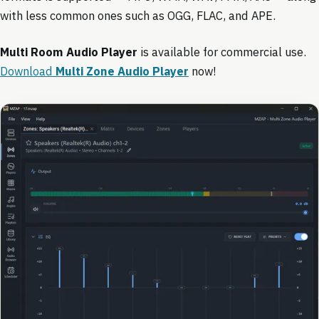
with less common ones such as OGG, FLAC, and APE.
Multi Room Audio Player
is available for commercial use.
Download
Multi Zone Audio Player
now!