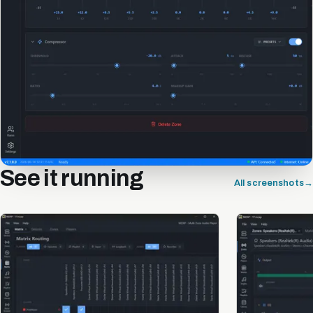
See it running
All screenshots