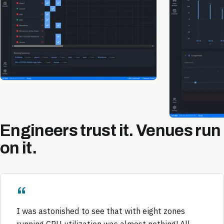
Engineers trust it. Venues run
on it.
I was astonished to see that with eight zones
running CPU utilization was almost nothing! All