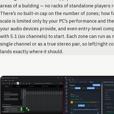
areas of a building — no racks of standalone players 
There’s no built-in cap on the number of zones; how f
scale is limited only by your PC’s performance and th
your audio devices provide, and even entry-level com
with 5.1 (six channels) to start. Each zone can run as
single channel or as a true stereo pair, so left/right c
lands exactly where it should.