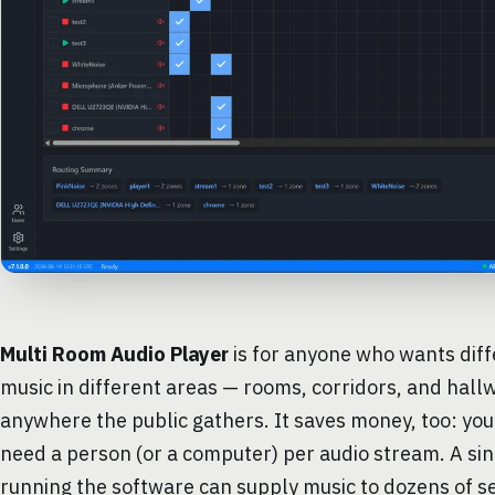
Multi Room Audio Player
is for anyone who wants diff
music in different areas — rooms, corridors, and hall
anywhere the public gathers. It saves money, too: you
need a person (or a computer) per audio stream. A si
running the software can supply music to dozens of s