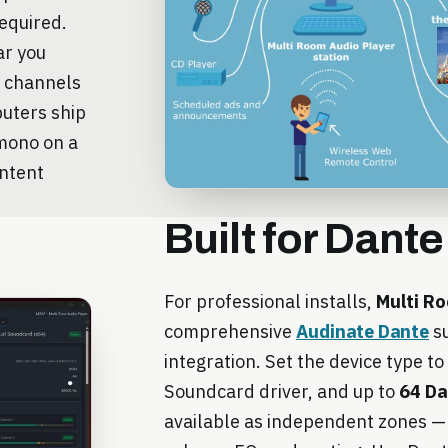
required.
ar you
e channels
puters ship
 mono on a
ontent
Built for Dante
For professional installs,
Multi Ro
comprehensive
Audinate Dante
su
integration. Set the device type to
Soundcard driver, and up to
64 Da
available as independent zones — 