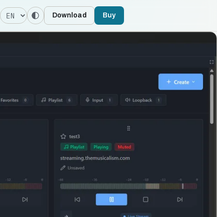
Language
Download
Buy