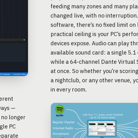
feeding many zones and many play
changed live, with no interruption
software, there’s no fixed limit o
practical ceiling is your PC’s per
devices expose. Audio can play th
available sound card: a single 5.1
while a 64-channel Dante Virtual
at once. So whether you’re scorin
a nightclub, or any other venue, yo
in every room.
erent
ways —
 no longer
ngle PC
eparate