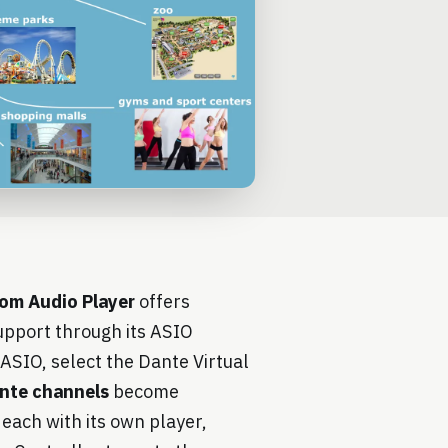
om Audio Player
offers
pport through its ASIO
 ASIO, select the Dante Virtual
nte channels
become
each with its own player,