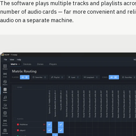
The software plays multiple tracks and playlists acr
number of audio cards — far more convenient and rel
audio on a separate machine.