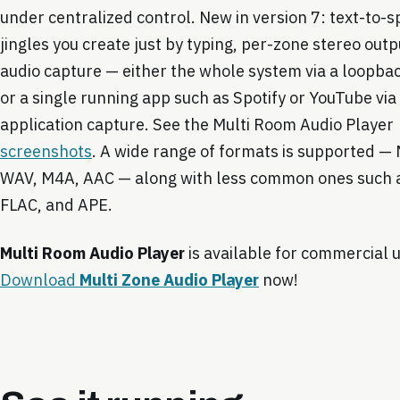
under centralized control. New in version 7: text-to-
jingles you create just by typing, per-zone stereo outp
audio capture — either the whole system via a loopbac
or a single running app such as Spotify or YouTube via
application capture. See the Multi Room Audio Player
screenshots
. A wide range of formats is supported 
WAV, M4A, AAC — along with less common ones such 
FLAC, and APE.
Multi Room Audio Player
is available for commercial 
Download
Multi Zone Audio Player
now!