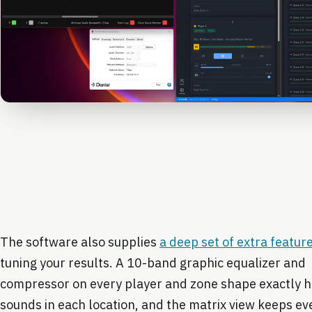
The software also supplies
a deep set of extra featur
tuning your results. A 10-band graphic equalizer and
compressor on every player and zone shape exactly 
sounds in each location, and the matrix view keeps e