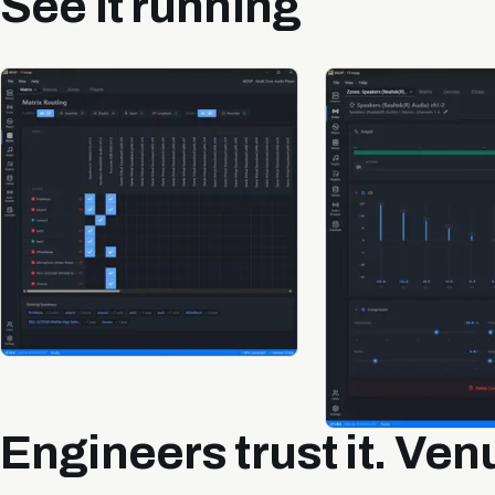
See it running
Engineers trust it. Venu