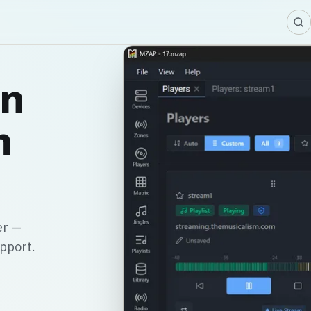
in
m
er —
upport.