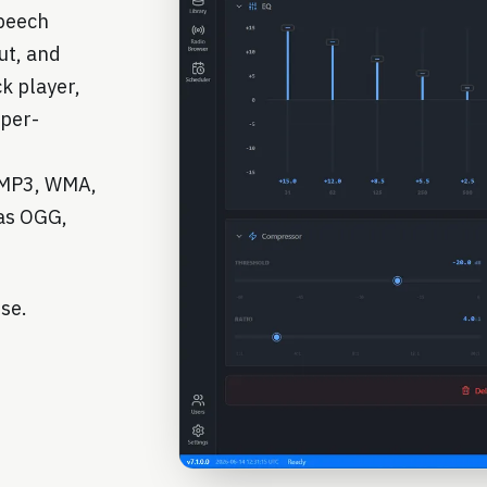
speech
ut, and
k player,
 per-
— MP3, WMA,
as OGG,
use.