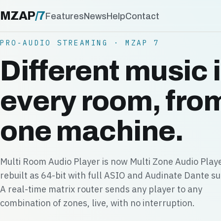
MZAP
/
7
Features
News
Help
Contact
PRO-AUDIO STREAMING · MZAP 7
Different music 
every room, fro
one machine.
Multi Room Audio Player is now Multi Zone Audio Play
rebuilt as 64-bit with full ASIO and Audinate Dante s
A real-time matrix router sends any player to any
combination of zones, live, with no interruption.