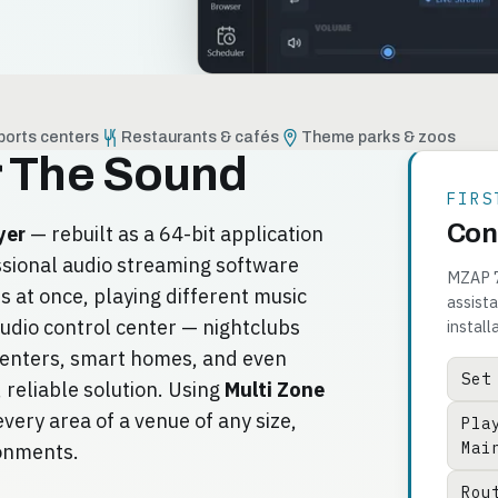
ports centers
Restaurants & cafés
Theme parks & zoos
r The Sound
FIRS
Cont
yer
— rebuilt as a 64-bit application
ssional audio streaming software
MZAP 7 
 at once, playing different music
assista
udio control center — nightclubs
install
centers, smart homes, and even
Set
 reliable solution. Using
Multi Zone
very area of a venue of any size,
Pla
Mai
ronments.
Rou