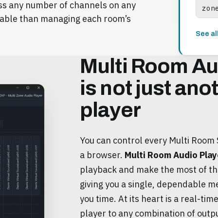
oss any number of channels on any
zon
iable than managing each room’s
See al
Multi Room Au
is not just an
player
You can control every Multi Room
a browser.
Multi Room Audio Play
playback and make the most of t
giving you a single, dependable m
you time. At its heart is a real-tim
player to any combination of outp