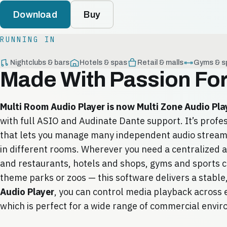
Download
Buy
RUNNING IN
Nightclubs & bars
Hotels & spas
Retail & malls
Gyms & s
Made With Passion Fo
Multi Room Audio Player is now Multi Zone Audio Pla
with full ASIO and Audinate Dante support. It’s profe
that lets you manage many independent audio streams
in different rooms. Wherever you need a centralized a
and restaurants, hotels and shops, gyms and sports 
theme parks or zoos — this software delivers a stable,
Audio Player
, you can control media playback across e
which is perfect for a wide range of commercial envi