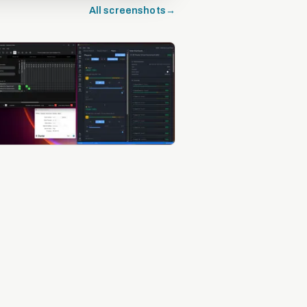
All screenshots