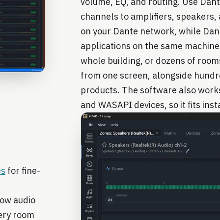
volume, EQ, and routing. Use Dant
channels to amplifiers, speakers
on your Dante network, while Dant
applications on the same machine.
whole building, or dozens of room
from one screen, alongside hund
products. The software also work
and WASAPI devices, so it fits insta
es
for fine-
how audio
very room