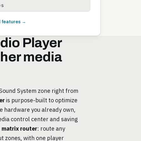
es
l features →
dio Player
other media
 Sound System zone right from
er
is purpose-built to optimize
he hardware you already own,
edia control center and saving
e
matrix router
: route any
ut zones, with one player