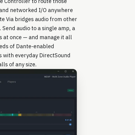
e Controller to route those
, and networked I/O anywhere
e Via bridges audio from other
 Send audio to a single amp, a
s at once — and manage it all
reds of Dante-enabled
s with everyday DirectSound
lls of any size.