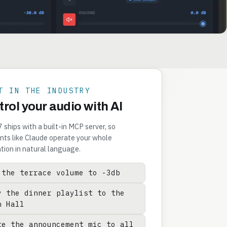
T IN THE INDUSTRY
rol your audio with AI
ships with a built-in MCP server, so
nts like Claude operate your whole
ation in natural language.
 the terrace volume to -3db
y the dinner playlist to the
n Hall
te the announcement mic to all