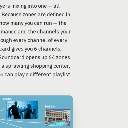
ers mixing into one — all
. Because zones are defined in
n how many you can run — the
formance and the channels your
rough every channel of every
 card gives you 6 channels,
 Soundcard opens up 64 zones
g a sprawling shopping center,
u can play a different playlist