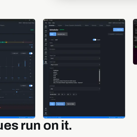
es run on it.