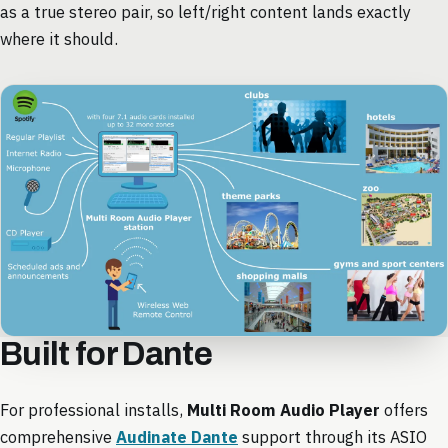
as a true stereo pair, so left/right content lands exactly
where it should.
Built for Dante
For professional installs,
Multi Room Audio Player
offers
comprehensive
Audinate Dante
support through its ASIO