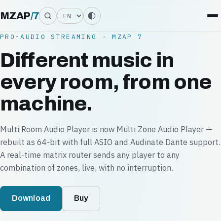
Language
MZAP
/
7
PRO-AUDIO STREAMING · MZAP 7
Different music in
every room, from one
machine.
Multi Room Audio Player is now Multi Zone Audio Player —
rebuilt as 64-bit with full ASIO and Audinate Dante support.
A real-time matrix router sends any player to any
combination of zones, live, with no interruption.
Download
Buy