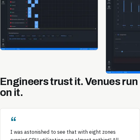
Engineers trust it. Venues run
on it.
I was astonished to see that with eight zones
running CPU utilization was almost nothing! All