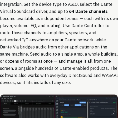
integration. Set the device type to ASIO, select the Dante
Virtual Soundcard driver, and up to
64 Dante channels
become available as independent zones — each with its own
player, volume, EQ, and routing. Use Dante Controller to
route those channels to amplifiers, speakers, and
networked I/O anywhere on your Dante network, while
Dante Via bridges audio from other applications on the
same machine. Send audio to a single amp, a whole building,
or dozens of rooms at once — and manage it all from one
screen, alongside hundreds of Dante-enabled products. The
software also works with everyday DirectSound and WASAPI
devices, so it fits installs of any size.