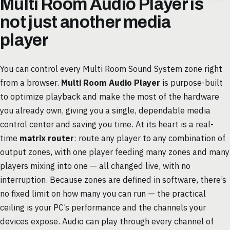
Multi Room Audio Player is
not just another media
player
You can control every Multi Room Sound System zone right
from a browser.
Multi Room Audio Player
is purpose-built
to optimize playback and make the most of the hardware
you already own, giving you a single, dependable media
control center and saving you time. At its heart is a real-
time
matrix router
: route any player to any combination of
output zones, with one player feeding many zones and many
players mixing into one — all changed live, with no
interruption. Because zones are defined in software, there’s
no fixed limit on how many you can run — the practical
ceiling is your PC’s performance and the channels your
devices expose. Audio can play through every channel of