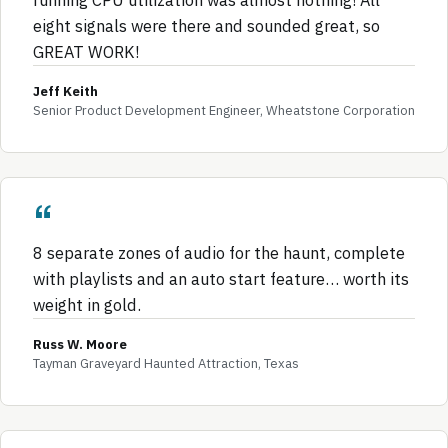
eight signals were there and sounded great, so
GREAT WORK!
Jeff Keith
Senior Product Development Engineer, Wheatstone Corporation
8 separate zones of audio for the haunt, complete
with playlists and an auto start feature… worth its
weight in gold.
Russ W. Moore
Tayman Graveyard Haunted Attraction, Texas