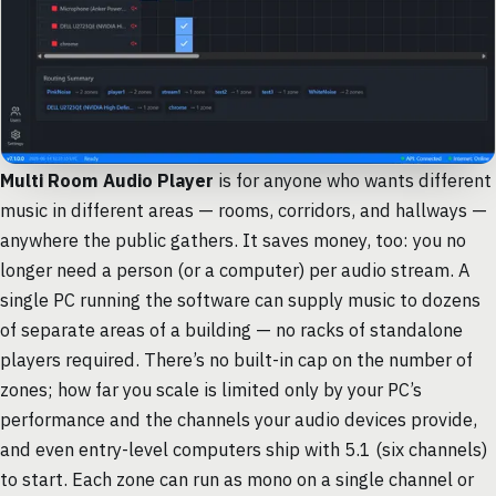
Multi Room Audio Player
is for anyone who wants different
music in different areas — rooms, corridors, and hallways —
anywhere the public gathers. It saves money, too: you no
longer need a person (or a computer) per audio stream. A
single PC running the software can supply music to dozens
of separate areas of a building — no racks of standalone
players required. There’s no built-in cap on the number of
zones; how far you scale is limited only by your PC’s
performance and the channels your audio devices provide,
and even entry-level computers ship with 5.1 (six channels)
to start. Each zone can run as mono on a single channel or