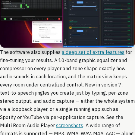
The software also supplies
a deep set of extra features
for
fine-tuning your results. A 10-band graphic equalizer and
compressor on every player and zone shape exactly how
audio sounds in each location, and the matrix view keeps
every room under centralized control. New in version 7:
text-to-speech jingles you create just by typing, per-zone
stereo output, and audio capture — either the whole system
via a loopback player, or a single running app such as
Spotify or YouTube via per-application capture. See the
Multi Room Audio Player
screenshots
. A wide range of
formats is supported — MP3, WMA, WAV, M4A, AAC — along