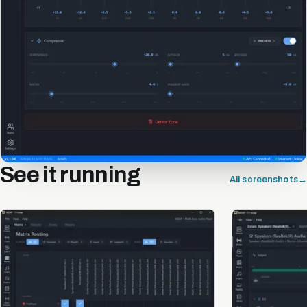
See it running
All screenshots