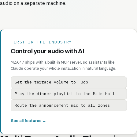
audio on a separate machine.
FIRST IN THE INDUSTRY
Control your audio with AI
MZAP 7 ships with a built-in MCP server, so assistants like
Claude operate your whole installation in natural language.
Set the terrace volume to -3db
Play the dinner playlist to the Main Hall
Route the announcement mic to all zones
See all features →