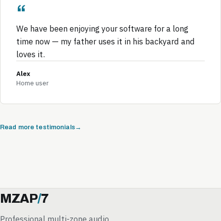
We have been enjoying your software for a long
time now — my father uses it in his backyard and
loves it.
Alex
Home user
Read more testimonials
MZAP
/
7
Professional multi-zone audio