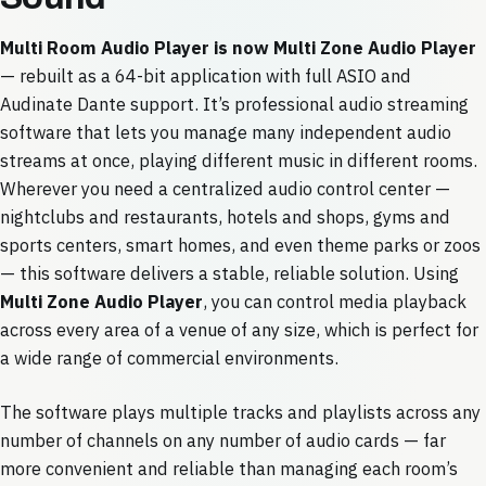
Multi Room Audio Player is now Multi Zone Audio Player
— rebuilt as a 64-bit application with full ASIO and
Audinate Dante support. It’s professional audio streaming
software that lets you manage many independent audio
streams at once, playing different music in different rooms.
Wherever you need a centralized audio control center —
nightclubs and restaurants, hotels and shops, gyms and
sports centers, smart homes, and even theme parks or zoos
— this software delivers a stable, reliable solution. Using
Multi Zone Audio Player
, you can control media playback
across every area of a venue of any size, which is perfect for
a wide range of commercial environments.
The software plays multiple tracks and playlists across any
number of channels on any number of audio cards — far
more convenient and reliable than managing each room’s