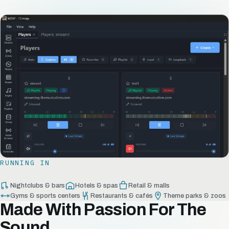
RUNNING IN
Nightclubs & bars
Hotels & spas
Retail & malls
Gyms & sports centers
Restaurants & cafés
Theme parks & zoos
Made With Passion For The
Sound