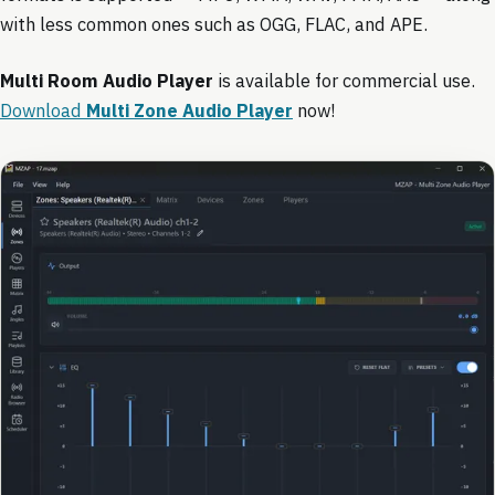
with less common ones such as OGG, FLAC, and APE.
Multi Room Audio Player
is available for commercial use.
Download
Multi Zone Audio Player
now!