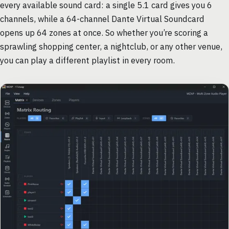
every available sound card: a single 5.1 card gives you 6
channels, while a 64-channel Dante Virtual Soundcard
opens up 64 zones at once. So whether you’re scoring a
sprawling shopping center, a nightclub, or any other venue,
you can play a different playlist in every room.